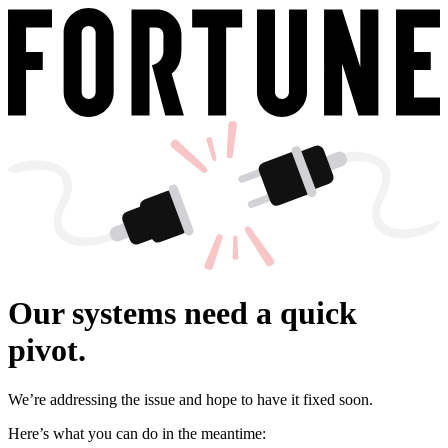
Our systems need a quick
pivot.
We’re addressing the issue and hope to have it fixed soon.
Here’s what you can do in the meantime: