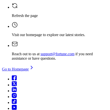
Refresh the page
Visit our homepage
to explore our latest stories.
Reach out to us at
support@fortune.com
if you need
assistance or have questions.
Go to Homepage