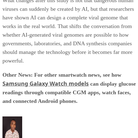
What changes after this study is not that dangerous human
viruses can suddenly be created by AI, but that researchers
have shown AI can design a complete viral genome that
works in the real world. That shifts the conversation from
whether AI-generated viral genomes are possible to how
governments, laboratories, and DNA synthesis companies
should manage the technology before it becomes far more
powerful.
Other News: For other smartwatch news, see how
Samsung Galaxy Watch models
can display glucose
readings through compatible CGM apps, watch faces,
and connected Android phones.