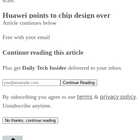
scale.
Huawei points to chip design over
Article continues below
lithography
Free with your email
The South China Morning Post reported that Huawei’s Kirin
2026 uses the company’s LogicFolding architecture, which
Continue reading this article
reorganizes the physical layout of logic circuits rather than
relying on a smaller fabrication process.
Plus get
Daily Tech Insider
delivered to your inbox
“The gains were obtained not through a new lithography ste
Continue Reading
but through a topological reorganisation of the spatial
terms
privacy policy
By subscribing you agree to our
&
.
distribution of logic,” He Tingbo, chairwoman of the Huawe
Unsubscribe anytime.
Scientist Committee and president of the company’s
semiconductor business department, wrote in the updated
No thanks, continue reading
according to SCMP
paper,
.
Huawei said the Kirin 2026 also cut power consumption by