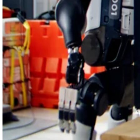
denser chip
standards, tooling, and cost. A
can look stron
on paper, but commercial devices need consistent
manufacturing results and thermal performance under real-
world use.
For smartphone buyers, the immediate impact could be faste
Huawei Mate devices with better power efficiency, if the
claims hold up in commercial hardware.
chip market
For the regional
, the bigger takeaway is that
design innovation may become a more important lever as
export controls reshape hardware supply chains and domesti
technology strategies.
Huawei’s claim is not just about one phone chip. It is a test
of whether architecture can help close part of the gap create
by limited access to advanced lithography.