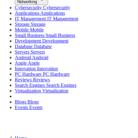
Networking
Cybersecurity
Cybersecurity
Applications
Applications
IT Management
IT Management
Storage
Storage
Mobile
Mobile
Small Business
Small Business
Development
Development
Database
Database
Servers
Servers
Android
Android
Apple
Apple
Innovation
Innovation
PC Hardware
PC Hardware
Reviews
Reviews
Search Engines
Search Engines
Virtualization
Virtualization
Blogs
Blogs
Events
Events