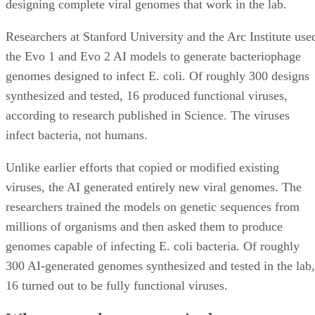
designing complete viral genomes that work in the lab.
Researchers at Stanford University and the Arc Institute use
the Evo 1 and Evo 2 AI models to generate bacteriophage
genomes designed to infect E. coli. Of roughly 300 designs
synthesized and tested, 16 produced functional viruses,
according to research published in Science. The viruses
infect bacteria, not humans.
Unlike earlier efforts that copied or modified existing
viruses, the AI generated entirely new viral genomes. The
researchers trained the models on genetic sequences from
millions of organisms and then asked them to produce
genomes capable of infecting E. coli bacteria. Of roughly
300 AI-generated genomes synthesized and tested in the lab,
16 turned out to be fully functional viruses.