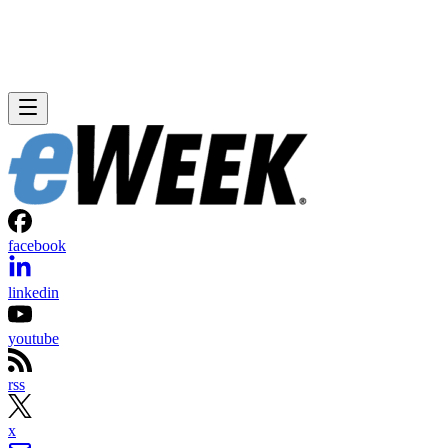
facebook
linkedin
youtube
rss
x