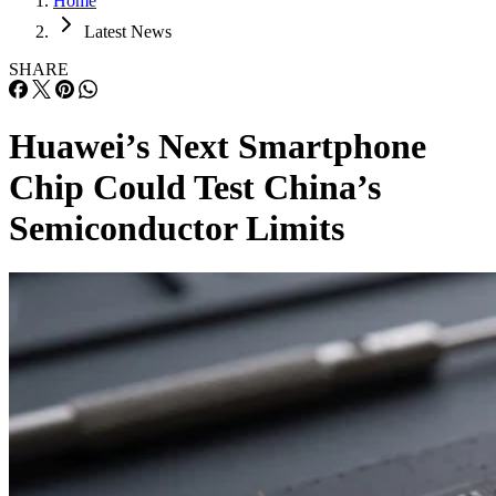
Home
Latest News
SHARE
Huawei’s Next Smartphone
Chip Could Test China’s
Semiconductor Limits