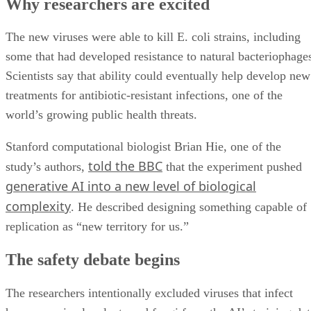
Why researchers are excited
The new viruses were able to kill E. coli strains, including
some that had developed resistance to natural bacteriophage
Scientists say that ability could eventually help develop new
treatments for antibiotic-resistant infections, one of the
world’s growing public health threats.
Stanford computational biologist Brian Hie, one of the
told the BBC
study’s authors,
that the experiment pushed
generative AI into a new level of biological
complexity
. He described designing something capable of
replication as “new territory for us.”
The safety debate begins
The researchers intentionally excluded viruses that infect