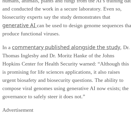
humans, animals, plants and fungi from the AI’s training dat
and conducted the work in a secure laboratory. Even so,
biosecurity experts say the study demonstrates that
generative AI
can be used to design genome sequences tha
produce functional viruses.
commentary published alongside the study
In a
, Dr.
Thomas Inglesby and Dr. Moritz Hanke of the Johns
Hopkins Center for Health Security warned: “Although this
is promising for life sciences applications, it also raises
urgent biosafety and biosecurity questions. The ability to
compose viral genomes using generative AI now exists; the
governance to safely steer it does not.”
Advertisement