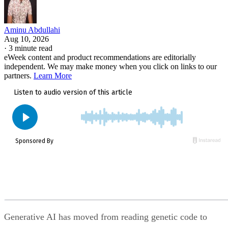
Aminu Abdullahi
Aug 10, 2026
·
3 minute read
eWeek content and product recommendations are editorially
independent. We may make money when you click on links to our
partners.
Learn More
Generative AI has moved from reading genetic code to