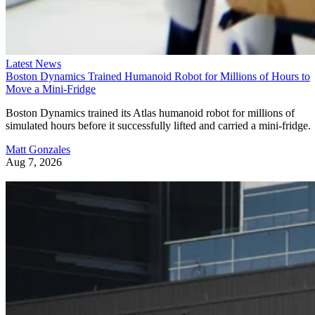
Advertisement
Latest News
Boston Dynamics Trained Humanoid Robot for Millions of Hours to
Move a Mini-Fridge
DeepSeek’s reported AI chip push
Also read:
could
Boston Dynamics trained its Atlas humanoid robot for millions of
reduce its reliance on Nvidia and Huawei as China’s AI
simulated hours before it successfully lifted and carried a mini-fridge.
hardware race grows more crowded.
Matt Gonzales
Aug 7, 2026