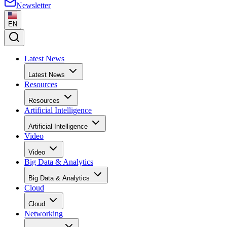
Newsletter
EN
Latest News
Latest News
Resources
Resources
Artificial Intelligence
Artificial Intelligence
Video
Video
Big Data & Analytics
Big Data & Analytics
Cloud
Cloud
Networking