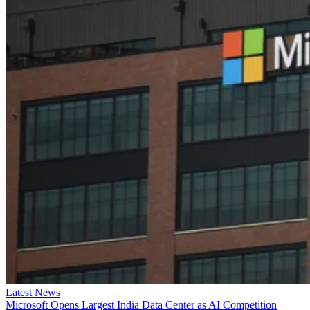
Latest News
Microsoft Opens Largest India Data Center as AI Competition