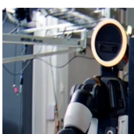
He also outlined a longer-term plan for LogicFolding to
move from today’s two-layer approach to three, four, or mo
active tiers per package.
“Over the next decade, LogicFolding is expected to evolve
from local critical-path folding to full-scale, multi-layer
according to Interesting
folding,” He wrote,
Engineering
.
Heat and yields remain the hard part
The research was published on ChinaXiv, a platform for
scientific papers that have not yet undergone peer review, so
Huawei’s figures still need broader technical scrutiny.
chip
The biggest tradeoffs are also familiar in
manufacturing
: heat dissipation, production yield,