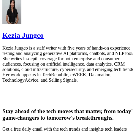
41% while achieving the same performance as the Kirin
9030 Pro baseline. The chip also recorded a 5.6% drop in
power density at 25 degrees Celsius and 0.9V.
Kezia Jungco
Interesting Engineering said that the double-layer
LogicFolding design shortens wire length by 30%, lowers t
Kezia Jungco is a staff writer with five years of hands-on experience
clock-buffer count by more than 50%, and cuts clock skew
testing and analyzing generative AI platforms, chatbots, and NLP tool
She writes in-depth coverage for both enterprise and consumer
by 25%. Those changes can help signals move more
audiences, focusing on artificial intelligence, data analytics, CRM
across the processor
solutions, cloud infrastructure, cybersecurity, and emerging tech trend
efficiently
.
Her work appears in TechRepublic, eWEEK, Datamation,
TechnologyAdvice, and Selling Signals.
Put simply, Huawei is trying to squeeze more performance
chip architecture
out of
rather than waiting for access to
more advanced manufacturing equipment.
Stay ahead of the tech moves that matter, from today'
Advertisement
game-changers to tomorrow's breakthroughs.
Get a free daily email with the tech trends and insights tech leaders