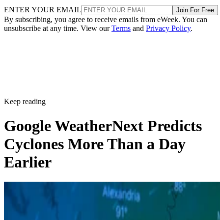
ENTER YOUR EMAIL
Join For Free
By subscribing, you agree to receive emails from eWeek. You can
unsubscribe at any time. View our
Terms
and
Privacy Policy
.
Keep reading
Google WeatherNext Predicts
Cyclones More Than a Day
Earlier