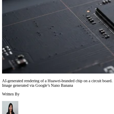
AI-generated rendering of a Huawei-branded chip on a circuit board.
Image generated via Google’s Nano Banana
Written By