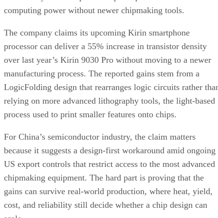
computing power without newer chipmaking tools.
The company claims its upcoming Kirin smartphone
processor can deliver a 55% increase in transistor density
over last year’s Kirin 9030 Pro without moving to a newer
manufacturing process. The reported gains stem from a
LogicFolding design that rearranges logic circuits rather tha
relying on more advanced lithography tools, the light-based
process used to print smaller features onto chips.
For China’s semiconductor industry, the claim matters
because it suggests a design-first workaround amid ongoing
US export controls that restrict access to the most advanced
chipmaking equipment. The hard part is proving that the
gains can survive real-world production, where heat, yield,
cost, and reliability still decide whether a chip design can