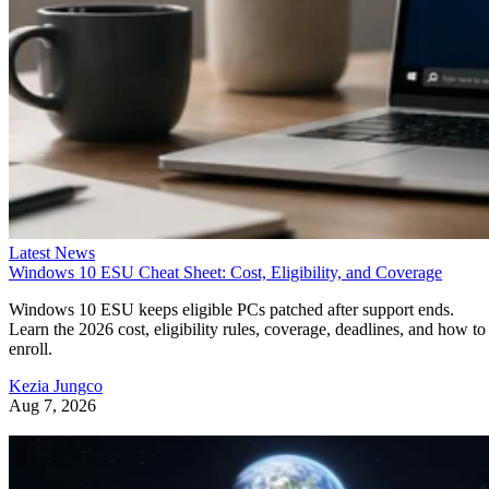
Latest News
Windows 10 ESU Cheat Sheet: Cost, Eligibility, and Coverage
Windows 10 ESU keeps eligible PCs patched after support ends.
Learn the 2026 cost, eligibility rules, coverage, deadlines, and how to
enroll.
Kezia Jungco
Aug 7, 2026