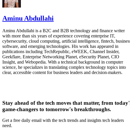
Aminu Abdullahi
Aminu Abdullahi is a B2C and B2B technology and finance writer
with more than six years of experience covering enterprise IT,
cybersecurity, cloud computing, artificial intelligence, fintech, busines
software, and emerging technologies. His work has appeared in
publications including TechRepublic, eWEEK, Channel Insider,
Geekflare, Enterprise Networking Planet, eSecurity Planet, CIO
Insight, and Webopedia. With a technical background in computer
science, he specializes in translating complex technology topics into
clear, accessible content for business leaders and decision-makers.
Stay ahead of the tech moves that matter, from today'
game-changers to tomorrow's breakthroughs.
Get a free daily email with the tech trends and insights tech leaders
need.