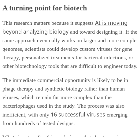
A turning point for biotech
AI is moving
This research matters because it suggests
beyond analyzing biology
and toward designing it. If th
same approach eventually works on larger and more comple
genomes, scientists could develop custom viruses for gene
therapy, personalized treatments for bacterial infections, or
other biotechnology tools that are difficult to engineer today
The immediate commercial opportunity is likely to be in
phage therapy and synthetic biology rather than human
viruses, which remain far more complex than the
bacteriophages used in the study. The process was also
16 successful viruses
inefficient, with only
emerging
from hundreds of tested designs.