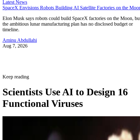
Latest News
SpaceX Envisions Robots Building AI Satellite Factories on the Moo
Elon Musk says robots could build SpaceX factories on the Moon, bu
the ambitious lunar manufacturing plan has no disclosed budget or
timeline.
Aminu Abdullahi
Aug 7, 2026
Keep reading
Scientists Use AI to Design 16
Functional Viruses