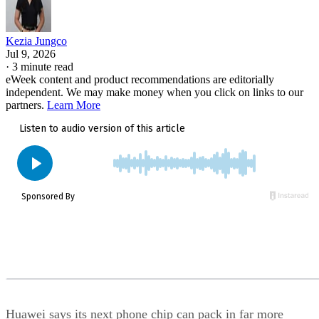
Kezia Jungco
Jul 9, 2026
·
3 minute read
eWeek content and product recommendations are editorially
independent. We may make money when you click on links to our
partners.
Learn More
Huawei says its next phone chip can pack in far more