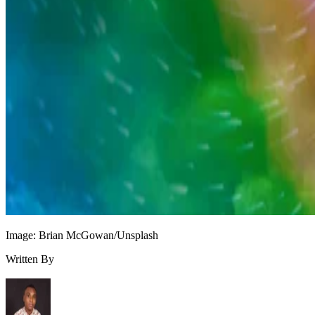
Image: Brian McGowan/Unsplash
Written By