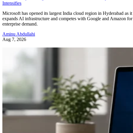
Intensifies
Microsoft has opened its largest India cloud region in Hyderabad as it
expands AI infrastructure and competes with Google and Amazon for
enterprise demand.
Aminu Abdullahi
Aug 7, 2026