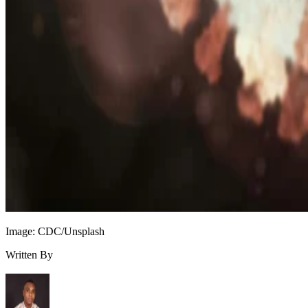
Image: CDC/Unsplash
Written By