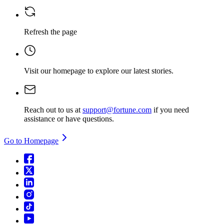
Refresh the page
Visit our homepage
to explore our latest stories.
Reach out to us at
support@fortune.com
if you need
assistance or have questions.
Go to Homepage