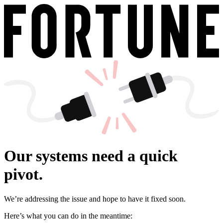
Our systems need a quick
pivot.
We’re addressing the issue and hope to have it fixed soon.
Here’s what you can do in the meantime: