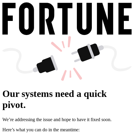
Our systems need a quick
pivot.
We’re addressing the issue and hope to have it fixed soon.
Here’s what you can do in the meantime: