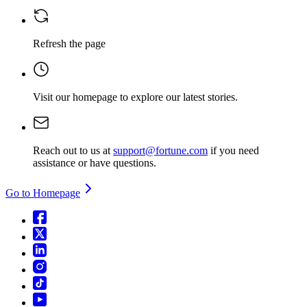
Refresh the page
Visit our homepage
to explore our latest stories.
Reach out to us at
support@fortune.com
if you need
assistance or have questions.
Go to Homepage