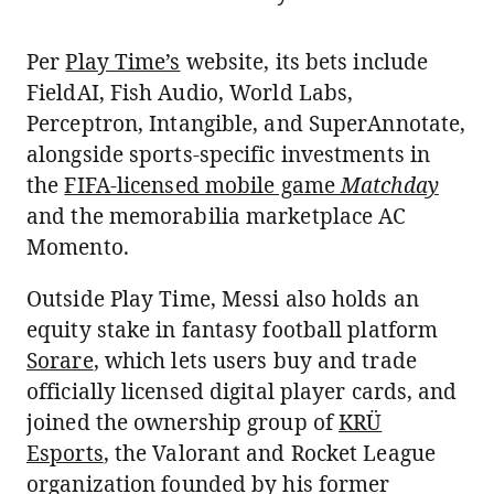
Per
Play Time’s
website, its bets include
FieldAI, Fish Audio, World Labs,
Perceptron, Intangible, and SuperAnnotate,
alongside sports-specific investments in
the
FIFA-licensed mobile game
Matchday
and the memorabilia marketplace AC
Momento.
Outside Play Time, Messi also holds an
equity stake in fantasy football platform
Sorare
, which lets users buy and trade
officially licensed digital player cards, and
joined the ownership group of
KRÜ
Esports
, the Valorant and Rocket League
organization founded by his former