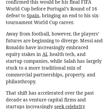
confirmed this would be his final FIFA
World Cup before Portugal’s Round of 16
defeat to
Spain
, bringing an end to his six-
tournament World Cup career.
Away from football, however, the players’
futures are beginning to diverge. Messi and
Ronaldo have increasingly embraced
equity stakes in
AI
, health tech, and
startup companies, while Salah has largely
stuck to a more traditional mix of
commercial partnerships, property, and
philanthropy.
That shift has accelerated over the past
decade as venture capital firms and
startups increasingly
seek celebrity