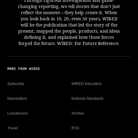
Through rigorous investigations and game-
changing reporting, we tell stories that don’t just
reflect the moment—they help create it. When
you look back in 10, 20, even 50 years, WIRED
will be the publication that led the story of the
present, mapped the people, products, and ideas
defining it, and explained how those forces
forged the future. WIRED: For Future Reference.
MORE FROM WIRED
Subscribe
WIRED Education
Newsletters
Editorial Standards
Livestreams
Archive
Travel
RSS