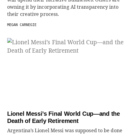
owning it by incorporating AI transparency into
their creative process.
MEGAN CARNEGIE
Lionel Messi’s Final World Cup—and the
Death of Early Retirement
Argentina’s Lionel Messi was supposed to be done