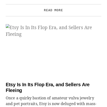
READ MORE
Etsy Is In Its Flop Era, and Sellers Are
Fleeing
Once a quirky bastion of amateur vulva jewelry
and pet portraits, Etsy is now deluged with mass-