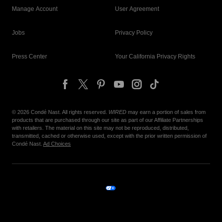
Manage Account
User Agreement
Jobs
Privacy Policy
Press Center
Your California Privacy Rights
©
2026
Condé Nast. All rights reserved.
WIRED
may earn a portion of sales from
products that are purchased through our site as part of our Affiliate Partnerships
with retailers. The material on this site may not be reproduced, distributed,
transmitted, cached or otherwise used, except with the prior written permission of
Condé Nast.
Ad Choices