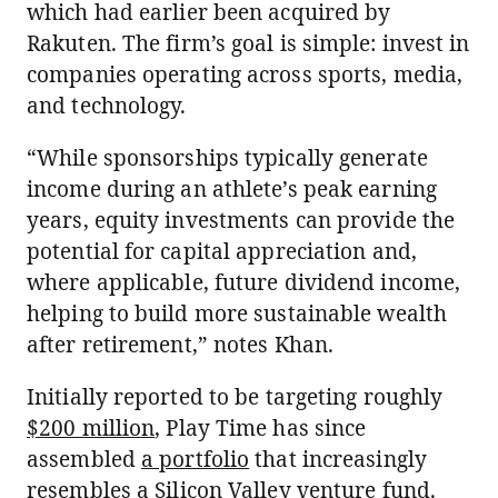
which had earlier been acquired by
Rakuten. The firm’s goal is simple: invest in
companies operating across sports, media,
and technology.
“While sponsorships typically generate
income during an athlete’s peak earning
years, equity investments can provide the
potential for capital appreciation and,
where applicable, future dividend income,
helping to build more sustainable wealth
after retirement,” notes Khan.
Initially reported to be targeting roughly
$200 million
, Play Time has since
assembled
a portfolio
that increasingly
resembles a Silicon Valley venture fund.