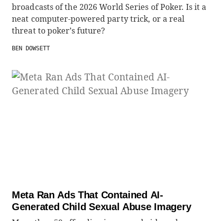
broadcasts of the 2026 World Series of Poker. Is it a
neat computer-powered party trick, or a real
threat to poker’s future?
BEN DOWSETT
Meta Ran Ads That Contained AI-
Generated Child Sexual Abuse Imagery