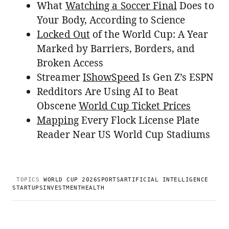
What
Watching a Soccer Final
Does to
Your Body, According to Science
Locked Out
of the World Cup: A Year
Marked by Barriers, Borders, and
Broken Access
Streamer
IShowSpeed
Is Gen Z’s ESPN
Redditors Are Using AI to Beat
Obscene
World Cup Ticket Prices
Mapping
Every Flock License Plate
Reader Near US World Cup Stadiums
TOPICS
WORLD CUP 2026
SPORTS
ARTIFICIAL INTELLIGENCE
STARTUPS
INVESTMENT
HEALTH