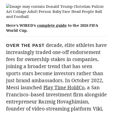
Here’s WIRED’s
complete guide
to the 2026 FIFA
World Cup.
decade, elite athletes have
OVER THE PAST
increasingly traded one-off endorsement
fees for ownership stakes in companies,
joining a broader trend that has seen
sports stars become investors rather than
just brand ambassadors. In October 2022,
Messi launched
Play Time HoldCo
, a San
Francisco–based investment firm alongside
entrepreneur Razmig Hovaghimian,
founder of video-streaming platform Viki,