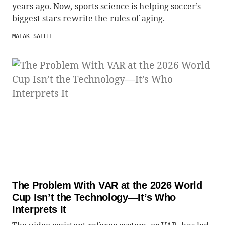
years ago. Now, sports science is helping soccer’s
biggest stars rewrite the rules of aging.
MALAK SALEH
The Problem With VAR at the 2026 World
Cup Isn’t the Technology—It’s Who
Interprets It