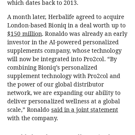
which dates back to 2013.
A month later, Herbalife agreed to acquire
London-based Bioniq in a deal worth up to
$150 million
. Ronaldo was already an early
investor in the AI-powered personalized
supplements company, whose technology
will now be integrated into Pro2col. “By
combining Bioniq’s personalized
supplement technology with Pro2col and
the power of our global distributor
network, we are expanding our ability to
deliver personalized wellness at a global
scale,” Ronaldo
said in a joint statement
with the company.