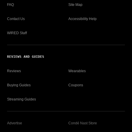
FAQ
Site Map
Contact Us
Accessibility Help
WIRED Staff
REVIEWS AND GUIDES
Reviews
Wearables
Buying Guides
Coupons
Streaming Guides
Advertise
Condé Nast Store