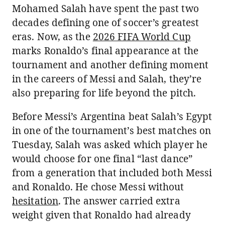
Mohamed Salah have spent the past two
decades defining one of soccer’s greatest
eras. Now, as the
2026 FIFA World Cup
marks Ronaldo’s final appearance at the
tournament and another defining moment
in the careers of Messi and Salah, they’re
also preparing for life beyond the pitch.
Before Messi’s Argentina beat Salah’s Egypt
in one of the tournament’s best matches on
Tuesday, Salah was asked which player he
would choose for one final “last dance”
from a generation that included both Messi
and Ronaldo. He chose Messi without
hesitation
. The answer carried extra
weight given that Ronaldo had already