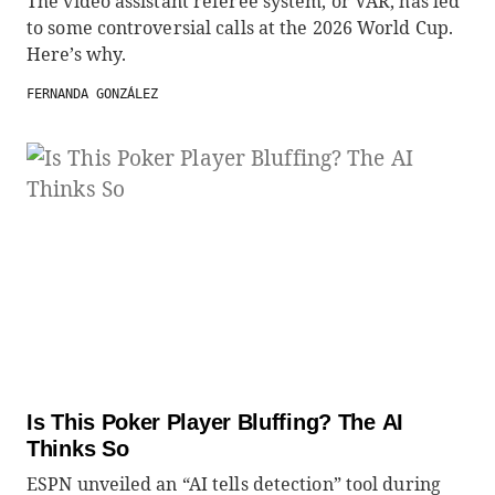
The video assistant referee system, or VAR, has led
to some controversial calls at the 2026 World Cup.
Here’s why.
FERNANDA GONZÁLEZ
Is This Poker Player Bluffing? The AI
Thinks So
ESPN unveiled an “AI tells detection” tool during