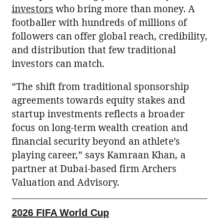
investors
who bring more than money. A
footballer with hundreds of millions of
followers can offer global reach, credibility,
and distribution that few traditional
investors can match.
“The shift from traditional sponsorship
agreements towards equity stakes and
startup investments reflects a broader
focus on long-term wealth creation and
financial security beyond an athlete’s
playing career,” says Kamraan Khan, a
partner at Dubai-based firm Archers
Valuation and Advisory.
2026 FIFA World Cup