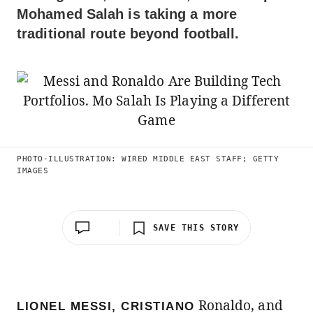
Mohamed Salah is taking a more
traditional route beyond football.
PHOTO-ILLUSTRATION: WIRED MIDDLE EAST STAFF; GETTY
IMAGES
SAVE THIS STORY
Ronaldo, and
LIONEL MESSI, CRISTIANO