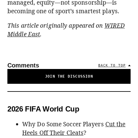
managed, equity—not sponsorship—is
becoming one of sport’s smartest plays.
This article originally appeared on
WIRED
Middle East
.
Comments
BACK TO TOP
JOIN THE DISCUSSION
2026 FIFA World Cup
Why Do Some Soccer Players
Cut the
Heels Off Their Cleats
?