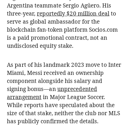
Argentina teammate Sergio Agüero. His
three-year,
reportedly $20 million deal
to
serve as global ambassador for the
blockchain fan-token platform Socios.com
is a paid promotional contract, not an
undisclosed equity stake.
As part of his landmark 2023 move to Inter
Miami, Messi received an ownership
component alongside his salary and
signing bonus—an
unprecedented
arrangement
in Major League Soccer.
While reports have speculated about the
size of that stake, neither the club nor MLS
has publicly confirmed the details.