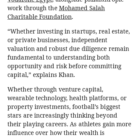
work through the
Mohamed Salah
Charitable Foundation
.
“Whether investing in startups, real estate,
or private businesses, independent
valuation and robust due diligence remain
fundamental to understanding both
opportunity and risk before committing
capital,” explains Khan.
Whether through venture capital,
wearable technology, health platforms, or
property investments, football’s biggest
stars are increasingly thinking beyond
their playing careers. As athletes gain more
influence over how their wealth is