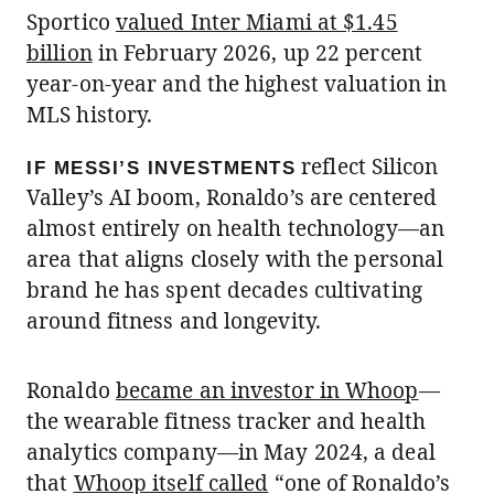
Sportico
valued Inter Miami at $1.45
billion
in February 2026, up 22 percent
year-on-year and the highest valuation in
MLS history.
reflect Silicon
IF MESSI’S INVESTMENTS
Valley’s AI boom, Ronaldo’s are centered
almost entirely on health technology—an
area that aligns closely with the personal
brand he has spent decades cultivating
around fitness and longevity.
Ronaldo
became an investor in Whoop
—
the wearable fitness tracker and health
analytics company—in May 2024, a deal
that
Whoop itself called
“one of Ronaldo’s