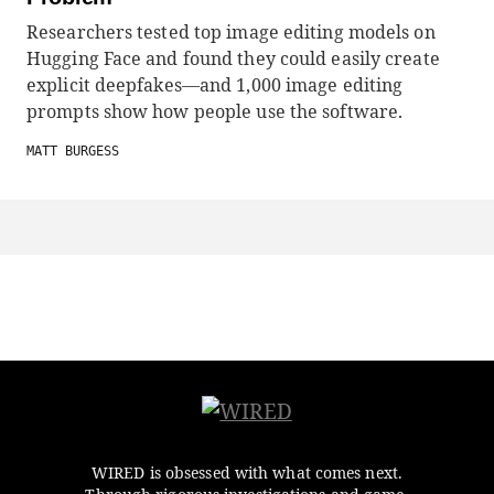
Researchers tested top image editing models on
Hugging Face and found they could easily create
explicit deepfakes—and 1,000 image editing
prompts show how people use the software.
MATT BURGESS
WIRED is obsessed with what comes next.