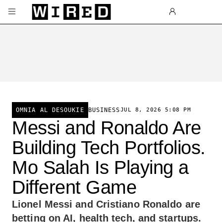
Skip to main content
BUSINESS
JUL 8, 2026 5:08 PM
OMNIA AL DESOUKIE
Messi and Ronaldo Are
Building Tech Portfolios.
Mo Salah Is Playing a
Different Game
Lionel Messi and Cristiano Ronaldo are
betting on AI, health tech, and startups.