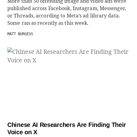
More than 50 offending image and video ads were
published across Facebook, Instagram, Messenger,
or Threads, according to Meta’s ad library data.
Some ran as recently as this week.
MATT BURGESS
Chinese AI Researchers Are Finding Their
Voice on X