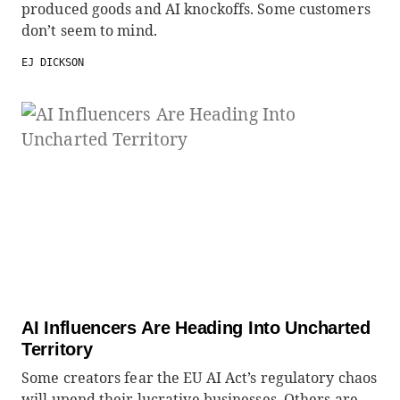
produced goods and AI knockoffs. Some customers
don’t seem to mind.
EJ DICKSON
AI Influencers Are Heading Into Uncharted
Territory
Some creators fear the EU AI Act’s regulatory chaos
will upend their lucrative businesses. Others are