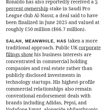
Ronaldo has also reportedly received a
5
percent ownership
stake in Saudi Pro
League club Al-Nassr, a deal said to have
been finalized in June 2025 and valued at
roughly £50 million ($66.7 million).
taken a more
SALAH, MEANWHILE, HAS
traditional approach. Public UK
corporate
filings show
his business interests are
concentrated in commercial holding
companies and real estate rather than
publicly disclosed investments in
technology startups. His highest-profile
commercial relationships also remain
conventional endorsement deals with
brands including Adidas, Pepsi, and
Vodafone Egypt
, alongside philanthropic