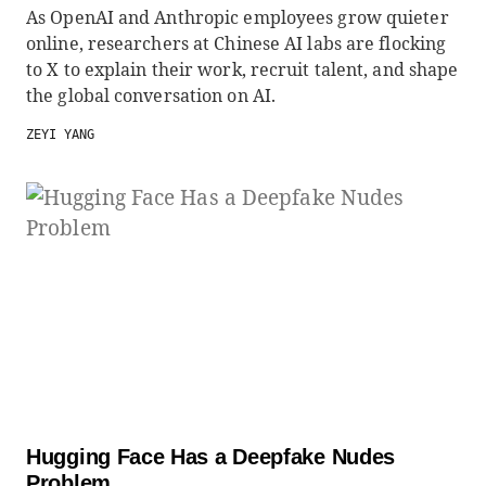
As OpenAI and Anthropic employees grow quieter
online, researchers at Chinese AI labs are flocking
to X to explain their work, recruit talent, and shape
the global conversation on AI.
ZEYI YANG
Hugging Face Has a Deepfake Nudes
Problem