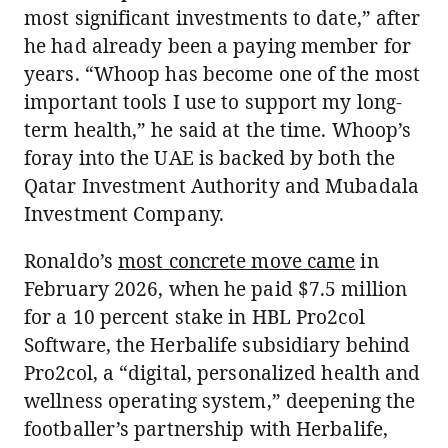
most significant investments to date,” after
he had already been a paying member for
years. “Whoop has become one of the most
important tools I use to support my long-
term health,” he said at the time. Whoop’s
foray into the UAE is backed by both the
Qatar Investment Authority and Mubadala
Investment Company.
Ronaldo’s
most concrete move came
in
February 2026, when he paid $7.5 million
for a 10 percent stake in HBL Pro2col
Software, the Herbalife subsidiary behind
Pro2col, a “digital, personalized health and
wellness operating system,” deepening the
footballer’s partnership with Herbalife,