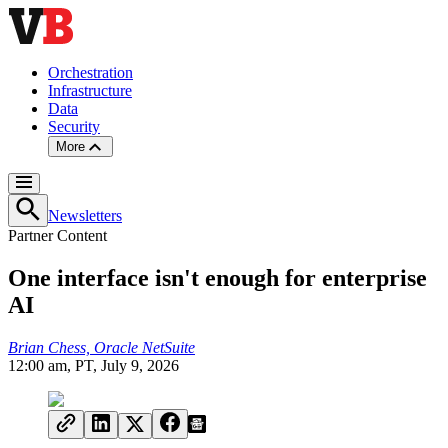
Orchestration
Infrastructure
Data
Security
More
Newsletters
Partner Content
One interface isn't enough for enterprise
AI
Brian Chess, Oracle NetSuite
12:00 am, PT, July 9, 2026