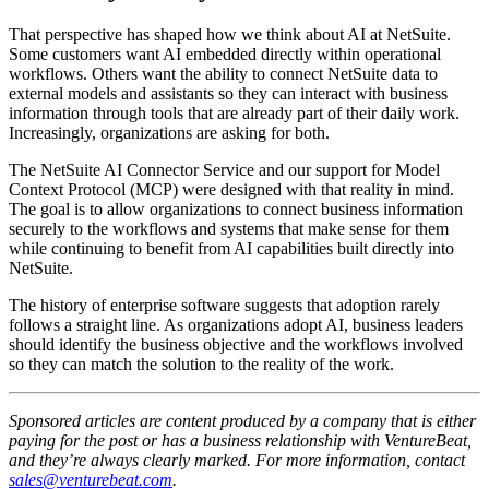
That perspective has shaped how we think about AI at NetSuite.
Some customers want AI embedded directly within operational
workflows. Others want the ability to connect NetSuite data to
external models and assistants so they can interact with business
information through tools that are already part of their daily work.
Increasingly, organizations are asking for both.
The NetSuite AI Connector Service and our support for Model
Context Protocol (MCP) were designed with that reality in mind.
The goal is to allow organizations to connect business information
securely to the workflows and systems that make sense for them
while continuing to benefit from AI capabilities built directly into
NetSuite.
The history of enterprise software suggests that adoption rarely
follows a straight line. As organizations adopt AI, business leaders
should identify the business objective and the workflows involved
so they can match the solution to the reality of the work.
Sponsored articles are content produced by a company that is either
paying for the post or has a business relationship with VentureBeat,
and they’re always clearly marked. For more information, contact
sales@venturebeat.com
.