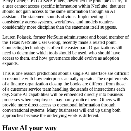
Berry Carter, CEO of S&B Filters, described the principle clearly. If
a user cannot access specific information within NetSuite, that user
should not gain access to the same information through an AI
assistant. The statement sounds obvious. Implementing it
consistently across systems, workflows, and models requires
considerably more discipline than the statement itself suggests.
Lauren Polasek, former NetSuite administrator and board member of
the Texas NetSuite User Group, recently made a related point.
Connecting technology is often the easier part. Organizations still
need to determine which tools should be used, who should have
access to them, and how governance should evolve as adoption
expands.
This is one reason predictions about a single AI interface are difficult
to reconcile with how enterprises actually operate. The requirements
of a finance organization closing the books are different from those
of a customer service team handling thousands of interactions each
day. Some AI capabilities will be embedded directly into business
processes where employees may barely notice them. Others will
provide more direct access to operational information through
conversational systems. Many businesses will end up using both
approaches because the underlying work is different.
Have AI your way