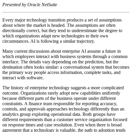
Presented by Oracle NetSuite
Every major technology transition produces a set of assumptions
about where the market is headed. The assumptions are often
directionally correct, but they tend to underestimate the degree to
which organizations adapt new technologies to their own
circumstances. AI is following a similar trajectory.
Many current discussions about enterprise AI assume a future in
which employees interact with business systems through a common
interface. The details vary depending on the prediction, but the
destination often looks similar: a conversational system that becomes
the primary way people access information, complete tasks, and
interact with software.
The history of enterprise technology suggests a more complicated
outcome. Organizations rarely adopt new capabilities uniformly
because different parts of the business operate under different
constraints. A finance team responsible for reporting accuracy,
controls, and approvals approaches technology differently than an
analytics group exploring operational data. Both groups have
different requirements than a customer service organization focused
on response times and case resolution. Even when there is broad
agreement that a technology is valuable, the path to adoption tends