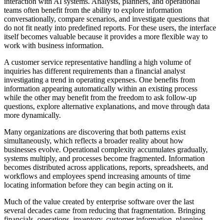
interaction with AI systems. Analysts, planners, and operational
teams often benefit from the ability to explore information
conversationally, compare scenarios, and investigate questions that
do not fit neatly into predefined reports. For these users, the interface
itself becomes valuable because it provides a more flexible way to
work with business information.
A customer service representative handling a high volume of
inquiries has different requirements than a financial analyst
investigating a trend in operating expenses. One benefits from
information appearing automatically within an existing process
while the other may benefit from the freedom to ask follow-up
questions, explore alternative explanations, and move through data
more dynamically.
Many organizations are discovering that both patterns exist
simultaneously, which reflects a broader reality about how
businesses evolve. Operational complexity accumulates gradually,
systems multiply, and processes become fragmented. Information
becomes distributed across applications, reports, spreadsheets, and
workflows and employees spend increasing amounts of time
locating information before they can begin acting on it.
Much of the value created by enterprise software over the last
several decades came from reducing that fragmentation. Bringing
financials, operations, inventory, customer information, planning,