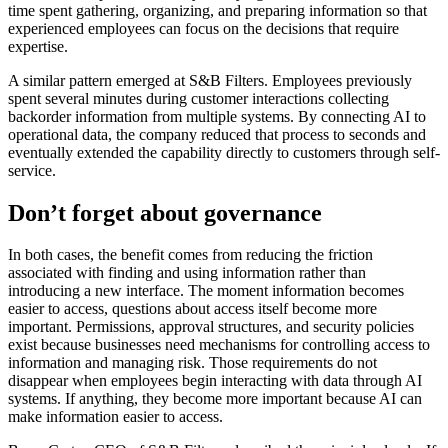
time spent gathering, organizing, and preparing information so that
experienced employees can focus on the decisions that require
expertise.
A similar pattern emerged at S&B Filters. Employees previously
spent several minutes during customer interactions collecting
backorder information from multiple systems. By connecting AI to
operational data, the company reduced that process to seconds and
eventually extended the capability directly to customers through self-
service.
Don’t forget about governance
In both cases, the benefit comes from reducing the friction
associated with finding and using information rather than
introducing a new interface. The moment information becomes
easier to access, questions about access itself become more
important. Permissions, approval structures, and security policies
exist because businesses need mechanisms for controlling access to
information and managing risk. Those requirements do not
disappear when employees begin interacting with data through AI
systems. If anything, they become more important because AI can
make information easier to access.