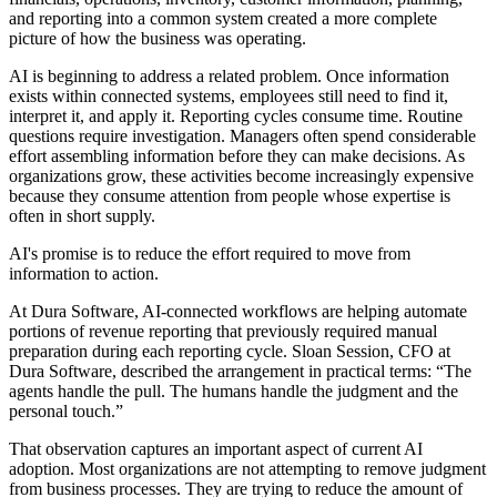
and reporting into a common system created a more complete
picture of how the business was operating.
AI is beginning to address a related problem. Once information
exists within connected systems, employees still need to find it,
interpret it, and apply it. Reporting cycles consume time. Routine
questions require investigation. Managers often spend considerable
effort assembling information before they can make decisions. As
organizations grow, these activities become increasingly expensive
because they consume attention from people whose expertise is
often in short supply.
AI's promise is to reduce the effort required to move from
information to action.
At Dura Software, AI-connected workflows are helping automate
portions of revenue reporting that previously required manual
preparation during each reporting cycle. Sloan Session, CFO at
Dura Software, described the arrangement in practical terms: “The
agents handle the pull. The humans handle the judgment and the
personal touch.”
That observation captures an important aspect of current AI
adoption. Most organizations are not attempting to remove judgment
from business processes. They are trying to reduce the amount of