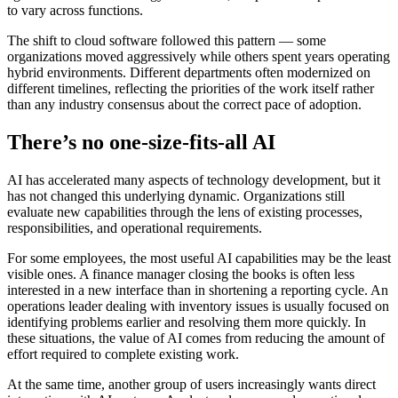
to vary across functions.
The shift to cloud software followed this pattern — some
organizations moved aggressively while others spent years operating
hybrid environments. Different departments often modernized on
different timelines, reflecting the priorities of the work itself rather
than any industry consensus about the correct pace of adoption.
There’s no one-size-fits-all AI
AI has accelerated many aspects of technology development, but it
has not changed this underlying dynamic. Organizations still
evaluate new capabilities through the lens of existing processes,
responsibilities, and operational requirements.
For some employees, the most useful AI capabilities may be the least
visible ones. A finance manager closing the books is often less
interested in a new interface than in shortening a reporting cycle. An
operations leader dealing with inventory issues is usually focused on
identifying problems earlier and resolving them more quickly. In
these situations, the value of AI comes from reducing the amount of
effort required to complete existing work.
At the same time, another group of users increasingly wants direct