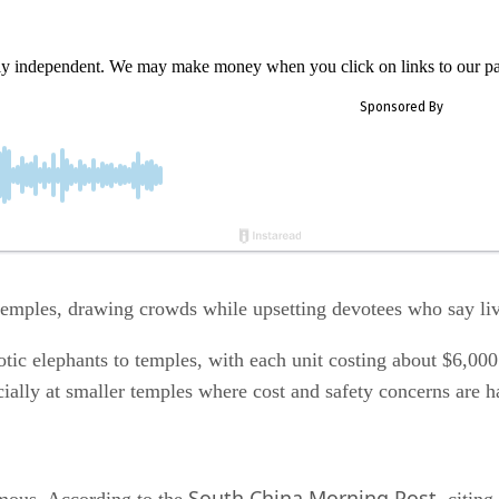
ly independent. We may make money when you click on links to our pa
 temples, drawing crowds while upsetting devotees who say li
ic elephants to temples, with each unit costing about $6,000.
ecially at smaller temples where cost and safety concerns are h
South China Morning Post