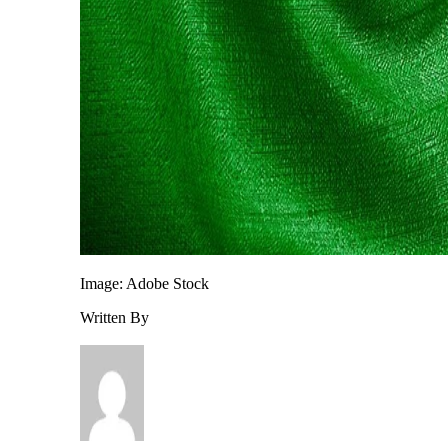
Image: Adobe Stock
Written By