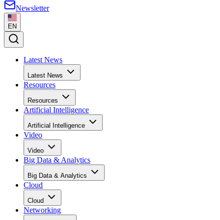
Newsletter
EN
Latest News
Latest News
Resources
Resources
Artificial Intelligence
Artificial Intelligence
Video
Video
Big Data & Analytics
Big Data & Analytics
Cloud
Cloud
Networking