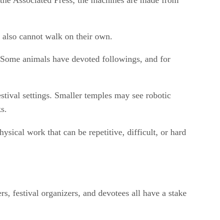
g the Associated Press, the machines are made from
y also cannot walk on their own.
a. Some animals have devoted followings, and for
estival settings. Smaller temples may see robotic
s.
sical work that can be repetitive, difficult, or hard
s, festival organizers, and devotees all have a stake