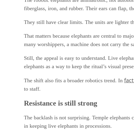
The robotic elephants are animatronic, not auton
fiberglass, iron, and rubber. Their ears can flap, t
They still have clear limits. The units are lighte
That matters because elephants are central to majo
many worshippers, a machine does not carry the 
Still, the appeal is easy to understand. Live eleph
elephants as a way to keep the ritual’s visual pre
fac
The shift also fits a broader robotics trend. In
to staff.
Resistance is still strong
The backlash is not surprising. Temple elephants c
in keeping live elephants in processions.