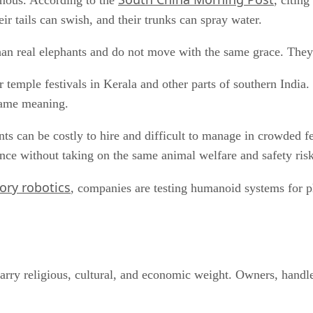
omous. According to the
, citin
heir tails can swish, and their trunks can spray water.
r than real elephants and do not move with the same grace. The
r temple festivals in Kerala and other parts of southern Indi
same meaning.
ants can be costly to hire and difficult to manage in crowded f
sence without taking on the same animal welfare and safety risk
tory robotics
, companies are testing humanoid systems for phy
arry religious, cultural, and economic weight. Owners, handler