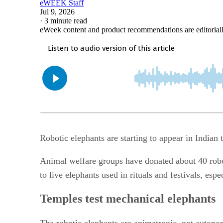
eWEEK Staff
Jul 9, 2026
·
3 minute read
eWeek content and product recommendations are editorial
Robotic elephants are starting to appear in Indian
Animal welfare groups have donated about 40 robot
to live elephants used in rituals and festivals, esp
Temples test mechanical elephants