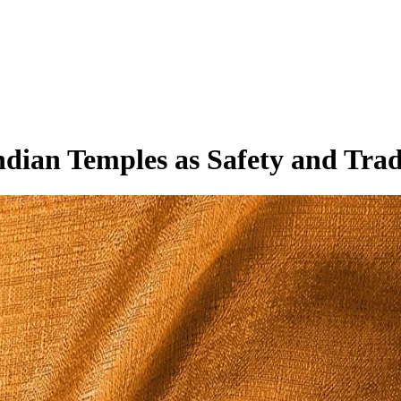
dian Temples as Safety and Trad