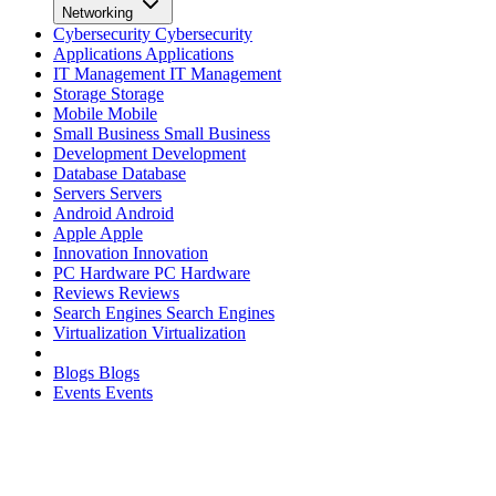
Networking
Cybersecurity
Cybersecurity
Applications
Applications
IT Management
IT Management
Storage
Storage
Mobile
Mobile
Small Business
Small Business
Development
Development
Database
Database
Servers
Servers
Android
Android
Apple
Apple
Innovation
Innovation
PC Hardware
PC Hardware
Reviews
Reviews
Search Engines
Search Engines
Virtualization
Virtualization
Blogs
Blogs
Events
Events