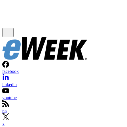
facebook
linkedin
youtube
rss
x