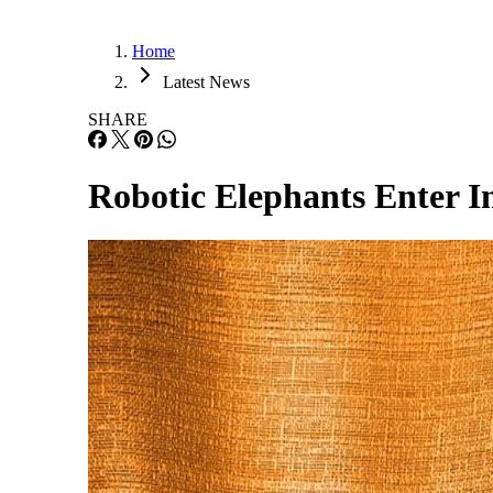
Home
Latest News
SHARE
Robotic Elephants Enter In