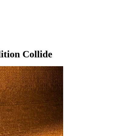
ition Collide