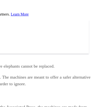
rtners.
Learn More
ve elephants cannot be replaced.
 The machines are meant to offer a safer alternative
arder to ignore.