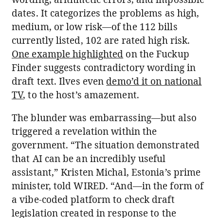
dates. It categorizes the problems as high,
medium, or low risk—of the 112 bills
currently listed, 102 are rated high risk.
One example highlighted
on the Fuckup
Finder suggests contradictory wording in
draft text. Ilves even
demo’d it on national
TV
, to the host’s amazement.
The blunder was embarrassing—but also
triggered a revelation within the
government. “The situation demonstrated
that AI can be an incredibly useful
assistant,” Kristen Michal, Estonia’s prime
minister, told WIRED. “And—in the form of
a vibe-coded platform to check draft
legislation created in response to the