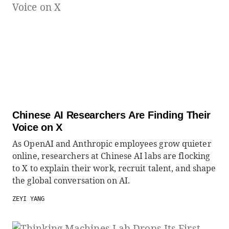
Chinese AI Researchers Are Finding Their
Voice on X
As OpenAI and Anthropic employees grow quieter
online, researchers at Chinese AI labs are flocking
to X to explain their work, recruit talent, and shape
the global conversation on AI.
ZEYI YANG