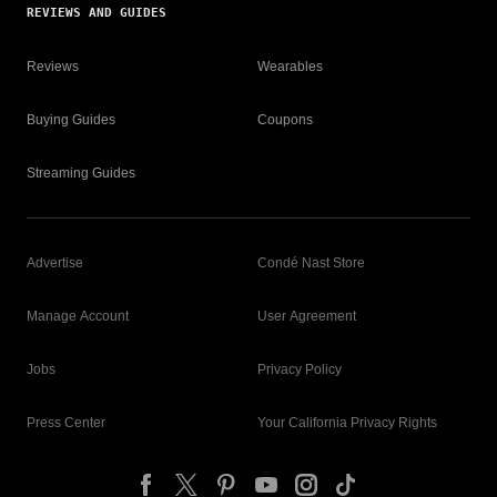
REVIEWS AND GUIDES
Reviews
Wearables
Buying Guides
Coupons
Streaming Guides
Advertise
Condé Nast Store
Manage Account
User Agreement
Jobs
Privacy Policy
Press Center
Your California Privacy Rights