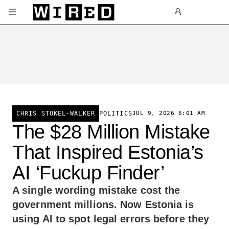
Skip to main content
POLITICS
JUL 9, 2026 6:01 AM
CHRIS STOKEL-WALKER
The $28 Million Mistake
That Inspired Estonia’s
AI ‘Fuckup Finder’
A single wording mistake cost the
government millions. Now Estonia is
using AI to spot legal errors before they