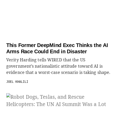
This Former DeepMind Exec Thinks the AI
Arms Race Could End in Disaster
Verity Harding tells WIRED that the US
government’s nationalistic attitude toward AI is
evidence that a worst-case scenario is taking shape.
JOEL KHALILI