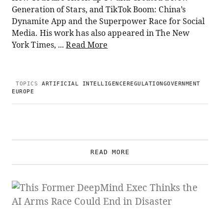
Generation of Stars, and TikTok Boom: China’s
Dynamite App and the Superpower Race for Social
Media. His work has also appeared in The New
York Times, ...
Read More
TOPICS
ARTIFICIAL INTELLIGENCE
REGULATION
GOVERNMENT
EUROPE
READ MORE