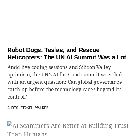
Robot Dogs, Teslas, and Rescue
Helicopters: The UN AI Summit Was a Lot
Amid live coding sessions and Silicon Valley
optimism, the UN’s AI for Good summit wrestled
with an urgent question: Can global governance
catch up before the technology races beyond its
control?
CHRIS STOKEL-WALKER