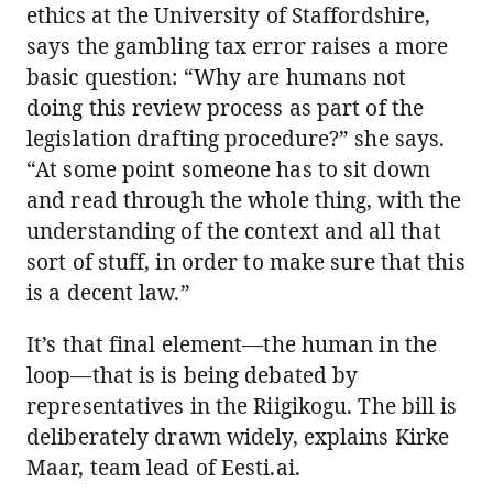
ethics at the University of Staffordshire,
says the gambling tax error raises a more
basic question: “Why are humans not
doing this review process as part of the
legislation drafting procedure?” she says.
“At some point someone has to sit down
and read through the whole thing, with the
understanding of the context and all that
sort of stuff, in order to make sure that this
is a decent law.”
It’s that final element—the human in the
loop—that is is being debated by
representatives in the Riigikogu. The bill is
deliberately drawn widely, explains Kirke
Maar, team lead of Eesti.ai.