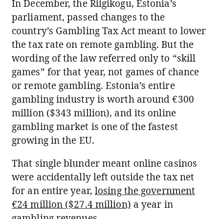
In December, the Riigikogu, Estonia’s
parliament, passed changes to the
country’s Gambling Tax Act meant to lower
the tax rate on remote gambling. But the
wording of the law referred only to “skill
games” for that year, not games of chance
or remote gambling. Estonia’s entire
gambling industry is worth around €300
million ($343 million), and its online
gambling market is one of the fastest
growing in the EU.
That single blunder meant online casinos
were accidentally left outside the tax net
for an entire year,
losing the government
€24 million ($27.4 million)
a year in
gambling revenues.