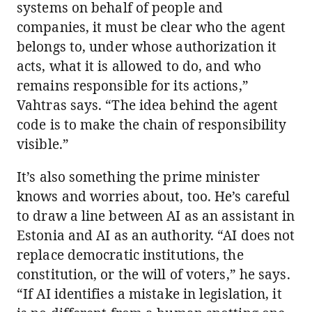
systems on behalf of people and
companies, it must be clear who the agent
belongs to, under whose authorization it
acts, what it is allowed to do, and who
remains responsible for its actions,”
Vahtras says. “The idea behind the agent
code is to make the chain of responsibility
visible.”
It’s also something the prime minister
knows and worries about, too. He’s careful
to draw a line between AI as an assistant in
Estonia and AI as an authority. “AI does not
replace democratic institutions, the
constitution, or the will of voters,” he says.
“If AI identifies a mistake in legislation, it