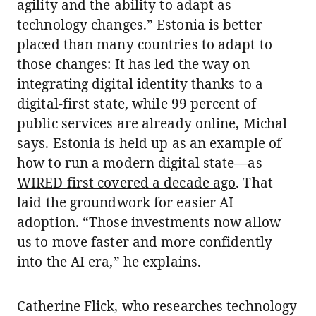
agility and the ability to adapt as
technology changes.” Estonia is better
placed than many countries to adapt to
those changes: It has led the way on
integrating digital identity thanks to a
digital-first state, while 99 percent of
public services are already online, Michal
says. Estonia is held up as an example of
how to run a modern digital state—as
WIRED first covered a decade ago
. That
laid the groundwork for easier AI
adoption. “Those investments now allow
us to move faster and more confidently
into the AI era,” he explains.
Catherine Flick, who researches technology