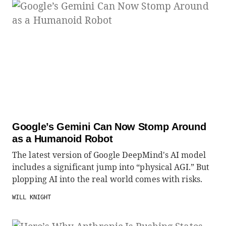
Google’s Gemini Can Now Stomp Around
as a Humanoid Robot
The latest version of Google DeepMind's AI model
includes a significant jump into “physical AGI.” But
plopping AI into the real world comes with risks.
WILL KNIGHT