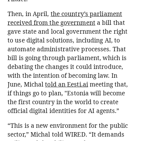
Then, in April,
the country’s parliament
received from the government
a bill that
gave state and local government the right
to use digital solutions, including AI, to
automate administrative processes. That
bill is going through parliament, which is
debating the changes it could introduce,
with the intention of becoming law. In
June, Michal
told an Eesti.ai
meeting that,
if things go to plan, "Estonia will become
the first country in the world to create
official digital identities for AI agents.”
“This is a new environment for the public
sector,” Michal told WIRED. “It demands