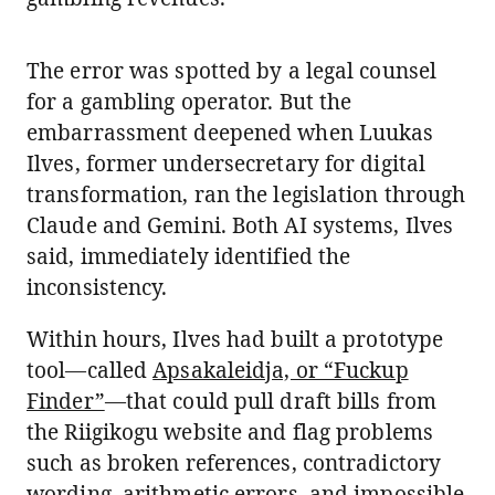
The error was spotted by a legal counsel
for a gambling operator. But the
embarrassment deepened when Luukas
Ilves, former undersecretary for digital
transformation, ran the legislation through
Claude and Gemini. Both AI systems, Ilves
said, immediately identified the
inconsistency.
Within hours, Ilves had built a prototype
tool—called
Apsakaleidja, or “Fuckup
Finder”
—that could pull draft bills from
the Riigikogu website and flag problems
such as broken references, contradictory
wording, arithmetic errors, and impossible