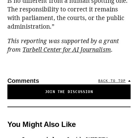
is no different from a human spotting one.
The responsibility to correct it remains
with parliament, the courts, or the public
administration.”
This reporting was supported by a grant
from
Tarbell Center for AI Journalism
.
Comments
BACK TO TOP
JOIN THE DISCUSSION
You Might Also Like