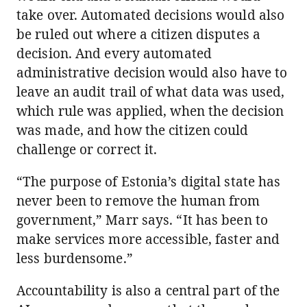
take over. Automated decisions would also
be ruled out where a citizen disputes a
decision. And every automated
administrative decision would also have to
leave an audit trail of what data was used,
which rule was applied, when the decision
was made, and how the citizen could
challenge or correct it.
“The purpose of Estonia’s digital state has
never been to remove the human from
government,” Marr says. “It has been to
make services more accessible, faster and
less burdensome.”
Accountability is also a central part of the