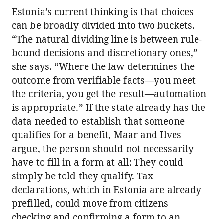
Estonia’s current thinking is that choices
can be broadly divided into two buckets.
“The natural dividing line is between rule-
bound decisions and discretionary ones,”
she says. “Where the law determines the
outcome from verifiable facts—you meet
the criteria, you get the result—automation
is appropriate.” If the state already has the
data needed to establish that someone
qualifies for a benefit, Maar and Ilves
argue, the person should not necessarily
have to fill in a form at all: They could
simply be told they qualify. Tax
declarations, which in Estonia are already
prefilled, could move from citizens
checking and confirming a form to an