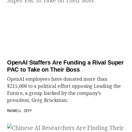
OpenAI Staffers Are Funding a Rival Super
PAC to Take on Their Boss
OpenAI employees have donated more than
$215,000 to a political effort opposing Leading the
Future, a group backed by the company’s
president, Greg Brockman.
MAXWELL ZEFF