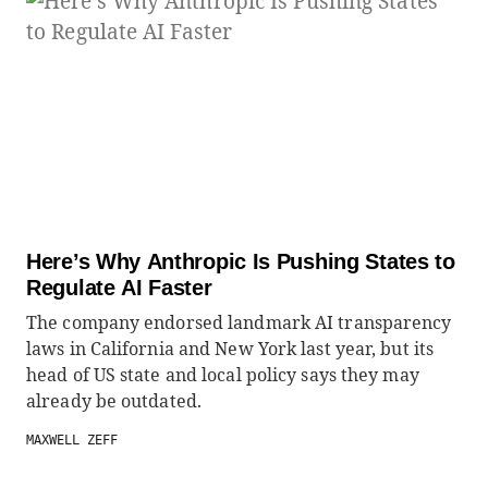
Here’s Why Anthropic Is Pushing States to
Regulate AI Faster
The company endorsed landmark AI transparency
laws in California and New York last year, but its
head of US state and local policy says they may
already be outdated.
MAXWELL ZEFF