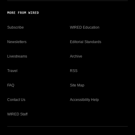
MORE FROM WIRED
Subscribe
WIRED Education
Newsletters
Editorial Standards
Livestreams
Archive
Travel
RSS
FAQ
Site Map
Contact Us
Accessibility Help
WIRED Staff