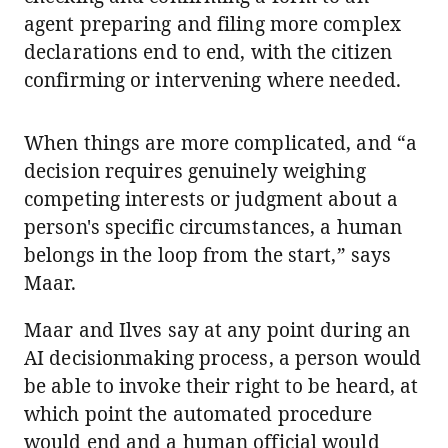
agent preparing and filing more complex
declarations end to end, with the citizen
confirming or intervening where needed.
When things are more complicated, and “a
decision requires genuinely weighing
competing interests or judgment about a
person's specific circumstances, a human
belongs in the loop from the start,” says
Maar.
Maar and Ilves say at any point during an
AI decisionmaking process, a person would
be able to invoke their right to be heard, at
which point the automated procedure
would end and a human official would