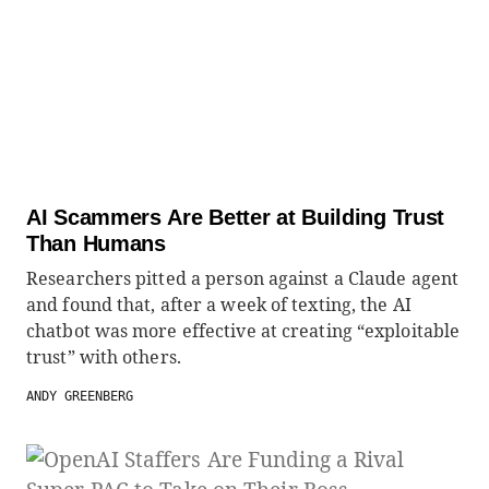
AI Scammers Are Better at Building Trust
Than Humans
Researchers pitted a person against a Claude agent
and found that, after a week of texting, the AI
chatbot was more effective at creating “exploitable
trust” with others.
ANDY GREENBERG