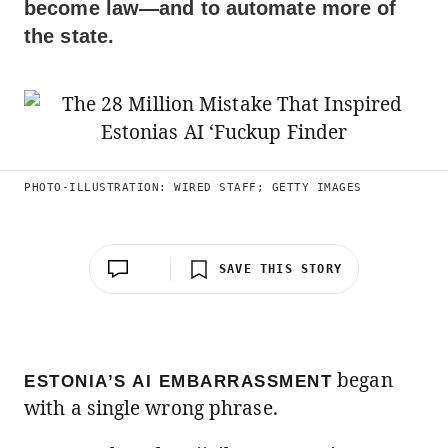
become law—and to automate more of
the state.
PHOTO-ILLUSTRATION: WIRED STAFF; GETTY IMAGES
SAVE THIS STORY
began
ESTONIA’S AI EMBARRASSMENT
with a single wrong phrase.