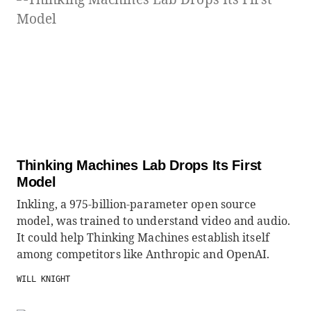
Thinking Machines Lab Drops Its First
Model
Inkling, a 975-billion-parameter open source
model, was trained to understand video and audio.
It could help Thinking Machines establish itself
among competitors like Anthropic and OpenAI.
WILL KNIGHT