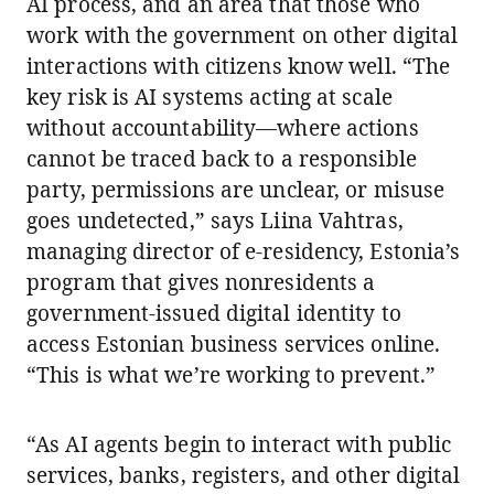
AI process, and an area that those who
work with the government on other digital
interactions with citizens know well. “The
key risk is AI systems acting at scale
without accountability—where actions
cannot be traced back to a responsible
party, permissions are unclear, or misuse
goes undetected,” says Liina Vahtras,
managing director of e-residency, Estonia’s
program that gives nonresidents a
government-issued digital identity to
access Estonian business services online.
“This is what we’re working to prevent.”
“As AI agents begin to interact with public
services, banks, registers, and other digital