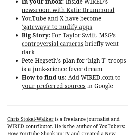
In your inbox:
Inside WIRED’s
newsroom with Katie Drummond
YouTube and X have become
‘gateways’ to nudify apps
Big Story:
For Taylor Swift,
MSG’s
controversial cameras
briefly went
dark
Pete Hegseth’s plan for
‘high T’ troops
is a junk-science fever dream
How to find us:
Add WIRED.com to
your preferred sources
in Google
Chris Stokel-Walker
is a freelance journalist and
WIRED contributor. He is the author of YouTubers:
How YouTube Shook up TV and Created a New