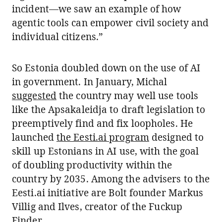
incident—we saw an example of how
agentic tools can empower civil society and
individual citizens.”
So Estonia doubled down on the use of AI
in government. In January, Michal
suggested
the country may well use tools
like the Apsakaleidja to draft legislation to
preemptively find and fix loopholes. He
launched
the Eesti.ai program
designed to
skill up Estonians in AI use, with the goal
of doubling productivity within the
country by 2035. Among the advisers to the
Eesti.ai initiative are Bolt founder Markus
Villig and Ilves, creator of the Fuckup
Finder.