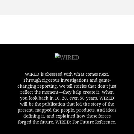
WIRED is obsessed with what comes next.
Through rigorous investigations and game-
changing reporting, we tell stories that don’t just
reflect the moment—they help create it. When
you look back in 10, 20, even 50 years, WIRED
will be the publication that led the story of the
present, mapped the people, products, and ideas
defining it, and explained how those forces
forged the future. WIRED: For Future Reference.