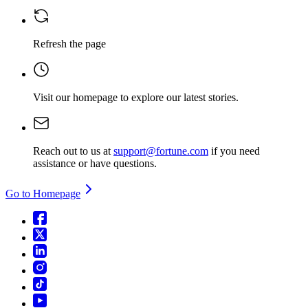
Refresh the page
Visit our homepage
to explore our latest stories.
Reach out to us at
support@fortune.com
if you need
assistance or have questions.
Go to Homepage