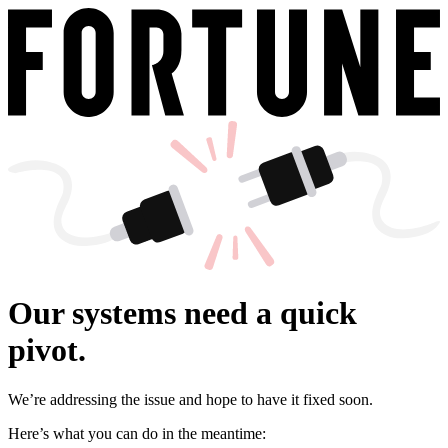
Our systems need a quick
pivot.
We’re addressing the issue and hope to have it fixed soon.
Here’s what you can do in the meantime: