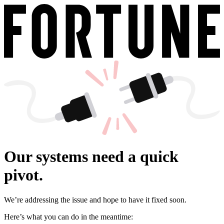
Our systems need a quick
pivot.
We’re addressing the issue and hope to have it fixed soon.
Here’s what you can do in the meantime: