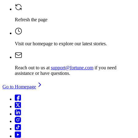
Refresh the page
Visit our homepage
to explore our latest stories.
Reach out to us at
support@fortune.com
if you need
assistance or have questions.
Go to Homepage