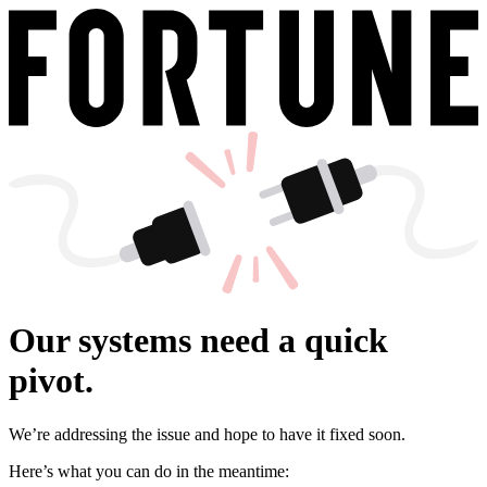
Our systems need a quick
pivot.
We’re addressing the issue and hope to have it fixed soon.
Here’s what you can do in the meantime: