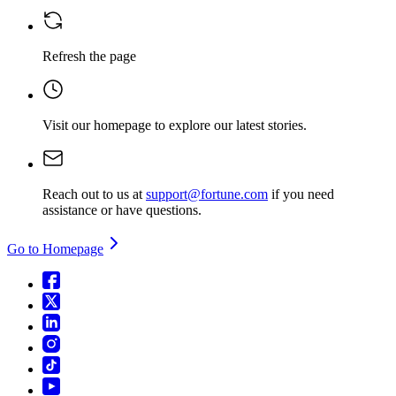
Refresh the page
Visit our homepage
to explore our latest stories.
Reach out to us at
support@fortune.com
if you need
assistance or have questions.
Go to Homepage