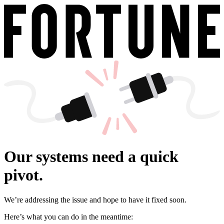
Our systems need a quick
pivot.
We’re addressing the issue and hope to have it fixed soon.
Here’s what you can do in the meantime: