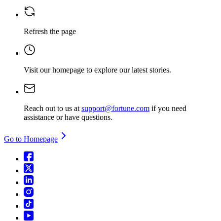
Refresh the page
Visit our homepage
to explore our latest stories.
Reach out to us at
support@fortune.com
if you need
assistance or have questions.
Go to Homepage