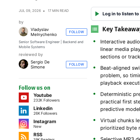
JUL 09, 2026
17 MIN READ
Log in to listen to
by
Key Takeawa
Vladyslav
FOLLOW
Melnychenko
Interactive audi
Senior Software Engineer | Backend and
Mobile Systems
linear media pla
reviewed by
sections or track
Sergio De
FOLLOW
Simone
Beat-aligned swi
problem, so timi
playback execut
Follow us on
Deterministic pre
Youtube
232K Followers
practical first 
Linkedin
predictive model
26K Followers
Virtual chunks l
Instagram
New
prioritized byte 
RSS
Selective MP3 d
19K Readers