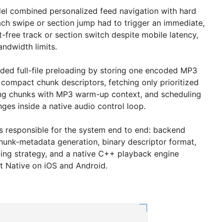
del combined personalized feed navigation with hard
ach swipe or section jump had to trigger an immediate,
t-free track or section switch despite mobile latency,
andwidth limits.
ided full-file preloading by storing one encoded MP3
 compact chunk descriptors, fetching only prioritized
ng chunks with MP3 warm-up context, and scheduling
nges inside a native audio control loop.
was responsible for the system end to end: backend
hunk-metadata generation, binary descriptor format,
ing strategy, and a native C++ playback engine
t Native on iOS and Android.