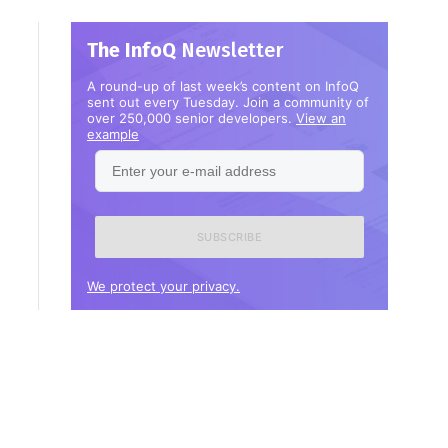
The InfoQ
Newsletter
A round-up of last week’s content on InfoQ
sent out every Tuesday. Join a community of
over 250,000 senior developers.
View an
example
Enter
your
e-
mail
address
We protect your privacy.