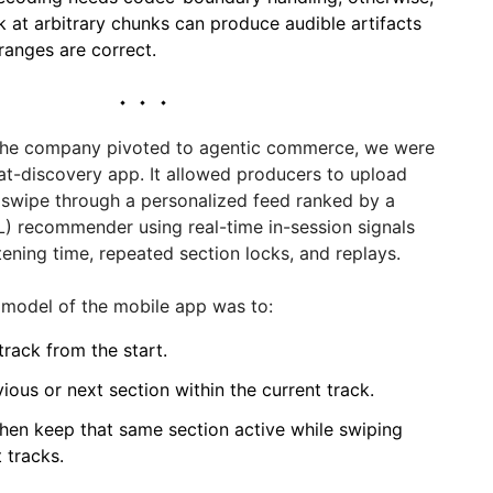
k at arbitrary chunks can produce audible artifacts
ranges are correct.
 the company pivoted to agentic commerce, we were
at-discovery app. It allowed producers to upload
o swipe through a personalized feed ranked by a
L) recommender using real-time in-session signals
stening time, repeated section locks, and replays.
 model of the mobile app was to:
track from the start.
ious or next section within the current track.
then keep that same section active while swiping
 tracks.