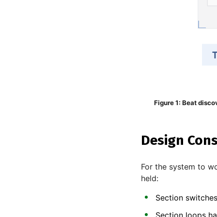
Figure 1: Beat disco
Design Cons
For the system to wo
held:
Section switches
Section loops ha