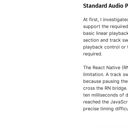
Standard Audio P
At first, I investiga
support the required
basic linear playbac
section and track sw
playback control or 
required.
The React Native (RN
limitation. A track 
because pausing the 
cross the RN bridge.
ten milliseconds of d
reached the JavaScr
precise timing diffic