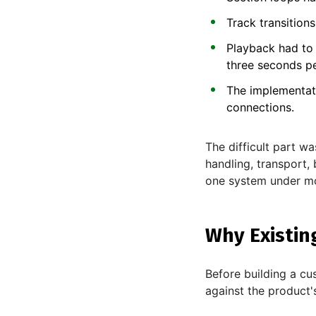
Track transition
Playback had to 
three seconds pe
The implementat
connections.
The difficult part w
handling, transport,
one system under mo
Why Existin
Before building a cu
against the product