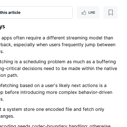
 this article
LIKE
ys
o apps often require a different streaming model than
yback, especially when users frequently jump between
s.
tching is a scheduling problem as much as a buffering
ng-critical decisions need to be made within the native
ion path.
fetching based on a user's likely next actions is a
step before introducing more complex behavior-driven
s.
et a system store one encoded file and fetch only
ranges.
ecoding needs codec-boundary handling; otherwise,