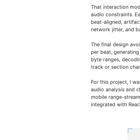
That interaction mo
audio constraints. E
beat-aligned, artifac
network jitter, and b
The final design avo
per beat, generating
byte ranges, decodi
track or section cha
For this project, I 
audio analysis and c
mobile range-stream
integrated with Reac