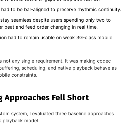
s had to be bar-aligned to preserve rhythmic continuity.
stay seamless despite users spending only two to
r beat and feed order changing in real time.
ion had to remain usable on weak 3G-class mobile
as not any single requirement. It was making codec
 buffering, scheduling, and native playback behave as
bile constraints.
g Approaches Fell Short
stom system, I evaluated three baseline approaches
's playback model.