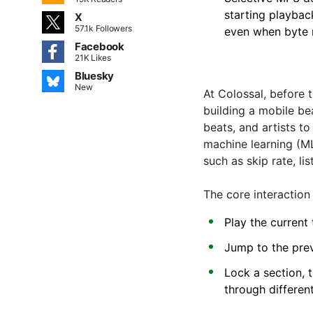
starting playbac
X
57.1k Followers
even when byte 
Facebook
21K Likes
Bluesky
New
At Colossal, before
building a mobile be
beats, and artists t
machine learning (M
such as skip rate, li
The core interaction
Play the current 
Jump to the prev
Lock a section, 
through different