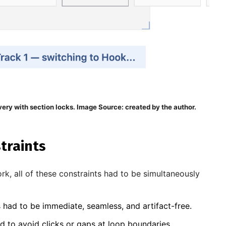
very with section locks. Image Source: created by the author.
traints
rk, all of these constraints had to be simultaneously
 had to be immediate, seamless, and artifact-free.
d to avoid clicks or gaps at loop boundaries.