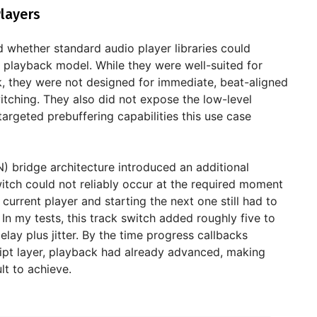
layers
ted whether standard audio player libraries could
 playback model. While they were well-suited for
k, they were not designed for immediate, beat-aligned
itching. They also did not expose the low-level
targeted prebuffering capabilities this use case
) bridge architecture introduced an additional
switch could not reliably occur at the required moment
current player and starting the next one still had to
 In my tests, this track switch added roughly five to
elay plus jitter. By the time progress callbacks
ipt layer, playback had already advanced, making
ult to achieve.