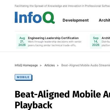
Facilitating the Spread of Knowledge and Innovation in Professional Soft
Development
Archi
Engineering Leadership Certification
Archit
Aug
Sep
21,
14,
Work through leadership decisions with senior
Online. Register N
Distrib
2026
2026
peers facing similar technical trade-offs.
platfor
InfoQ Homepage
Articles
Beat-Aligned Mobile Audio Streami
MOBILE
Beat-Aligned Mobile A
Playback