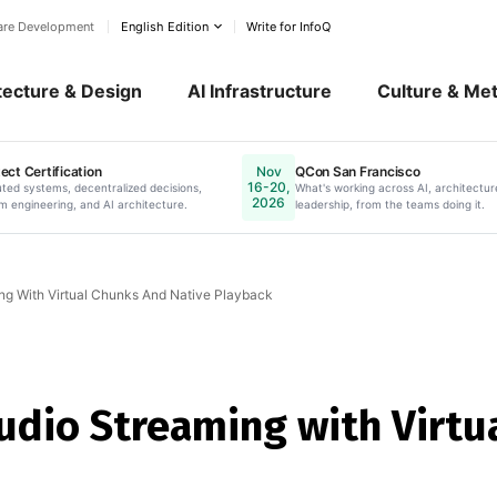
ware Development
English Edition
Write for InfoQ
tecture & Design
AI Infrastructure
Culture & Me
ect Certification
QCon San Francisco
Nov
16-20,
ow.
uted systems, decentralized decisions,
Online. Register Now.
What's working across AI, architectur
2026
m engineering, and AI architecture.
leadership, from the teams doing it.
ng With Virtual Chunks And Native Playback
udio Streaming with Virtu