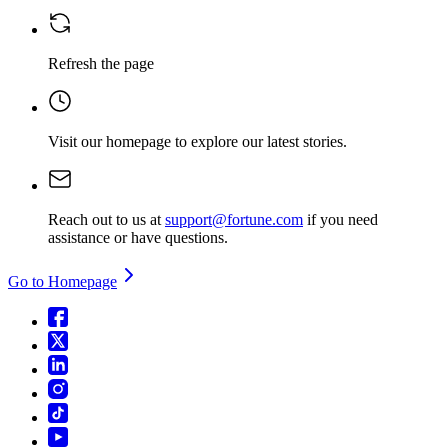
Refresh the page
Visit our homepage
to explore our latest stories.
Reach out to us at
support@fortune.com
if you need
assistance or have questions.
Go to Homepage