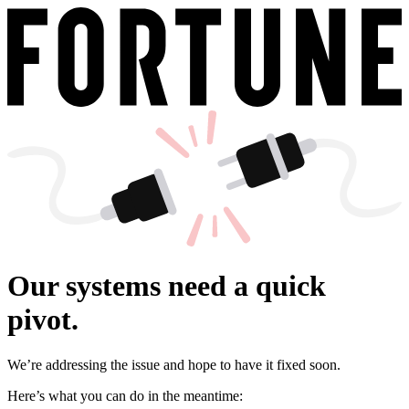
Our systems need a quick
pivot.
We’re addressing the issue and hope to have it fixed soon.
Here’s what you can do in the meantime: