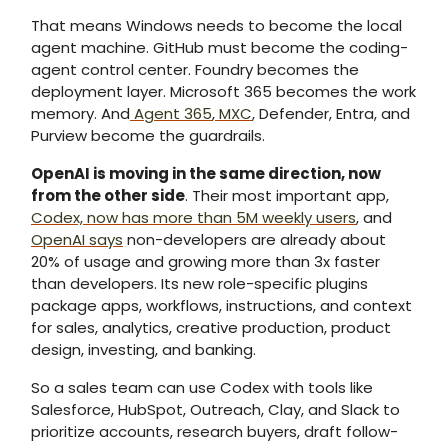
That means Windows needs to become the local
agent machine. GitHub must become the coding-
agent control center. Foundry becomes the
deployment layer. Microsoft 365 becomes the work
memory. And
Agent 365
,
MXC
, Defender, Entra, and
Purview become the guardrails.
OpenAI is moving in the same direction, now
from the other side
. Their most important app,
Codex, now has more than 5M weekly users
, and
OpenAI says
non-developers are already about
20% of usage and growing more than 3x faster
than developers. Its new role-specific plugins
package apps, workflows, instructions, and context
for sales, analytics, creative production, product
design, investing, and banking.
So a sales team can use Codex with tools like
Salesforce, HubSpot, Outreach, Clay, and Slack to
prioritize accounts, research buyers, draft follow-