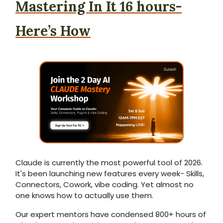
Mastering In It 16 hours-
Here’s How
Claude is currently the most powerful tool of 2026.
It's been launching new features every week- Skills,
Connectors, Cowork, vibe coding. Yet almost no
one knows how to actually use them.
Our expert mentors have condensed 800+ hours of