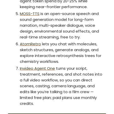
agent token spend by 20-25% while
keeping near-frontier performance.
MOSS-TTS
is an open-source speech and
sound generation model for long-form
narration, multi-speaker dialogue, voice
design, environmental sound effects, and
real-time streaming, free to try.
AtomRetro
lets you chat with molecules,
sketch structures, generate analogs, and
explore interactive retrosynthesis trees for
chemistry workflows.
Invideo Agent One
turns your script,
treatment, references, and shot notes into
a full video workflow, so you can direct
scenes, casting, camera language, and
edits like you’re talking to a film crew —
limited free plan; paid plans use monthly
credits.