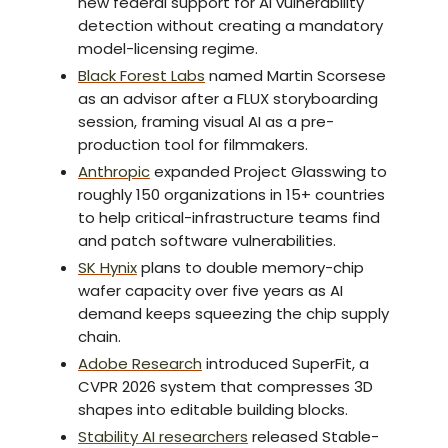
new federal support for AI vulnerability
detection without creating a mandatory
model-licensing regime.
Black Forest Labs
named Martin Scorsese
as an advisor after a FLUX storyboarding
session, framing visual AI as a pre-
production tool for filmmakers.
Anthropic
expanded Project Glasswing to
roughly 150 organizations in 15+ countries
to help critical-infrastructure teams find
and patch software vulnerabilities.
SK Hynix
plans to double memory-chip
wafer capacity over five years as AI
demand keeps squeezing the chip supply
chain.
Adobe Research
introduced SuperFit, a
CVPR 2026 system that compresses 3D
shapes into editable building blocks.
Stability AI researchers
released Stable-