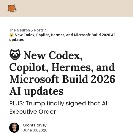
Home
Advertise
Our Top 52 AI Tools
Free AI Courses
Liste
The Neuron
Posts
😺 New Codex, Copilot, Hermes, and Microsoft Build 2026 AI
updates
😺 New Codex,
Copilot, Hermes, and
Microsoft Build 2026
AI updates
PLUS: Trump finally signed that AI
Executive Order
Grant Harvey
June 03, 2026