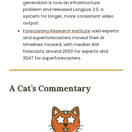
generation is now an infrastructure
problem and released LongLive 2.0, a
system for longer, more consistent video
output.
Forecasting Research Institute
said experts
and superforecasters moved their AI
timelines forward, with median AGI
forecasts around 2050 for experts and
2047 for superforecasters.
A Cat’s Commentary