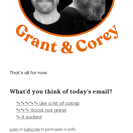
That’s all for now.
What'd you think of today's email?
🐾🐾🐾🐾🐾 Like a hit of catnip
🐾🐾🐾 Good, not great
🐾 It sucked
Login
or
Subscribe
to participate in polls.