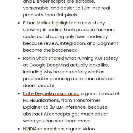
and Blender scripts are editable,
versionable, and easier to turn into real
products than flat pixels.
Ethan Mollick highlighted
a new study
showing AI coding tools produce far more
code, but shipping only rises modestly
because review, integration, and judgment
become the bottleneck.
Rohin Shah shared
what running AGI safety
at Google DeepMind actually looks like,
including why he sees safety work as
practical engineering more than abstract
doom debate.
Kate Deyneka resurfaced
a great thread of
ML visualizations, from Transformer
Explainer to 3D LLM inference, because
abstract AI concepts get much easier
when you can see them move.
NVIDIA researchers
argued video