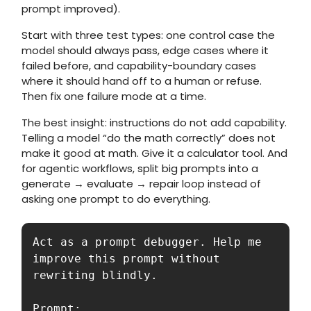
prompt improved).
Start with three test types: one control case the
model should always pass, edge cases where it
failed before, and capability-boundary cases
where it should hand off to a human or refuse.
Then fix one failure mode at a time.
The best insight: instructions do not add capability.
Telling a model “do the math correctly” does not
make it good at math. Give it a calculator tool. And
for agentic workflows, split big prompts into a
generate → evaluate → repair loop instead of
asking one prompt to do everything.
Act as a prompt debugger. Help me 
improve this prompt without 
rewriting blindly.

Prompt:
