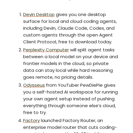
Devin Desktop
gives you one desktop
surface for local and cloud coding agents,
including Devin, Claude Code, Codex, and
custom agents through the open Agent
Client Protocol, free to download today.
Perplexity Computer
will split agent tasks
between a local model on your device and
frontier models in the cloud, so private
data can stay local while hard reasoning
goes remote, no pricing details.
Odysseus
from YouTuber PewDiePie gives
you a self-hosted AI workspace for running
your own agent setup instead of pushing
everything through someone else’s cloud,
free to try.
Factory
launched Factory Router, an
enterprise model router that cuts coding-