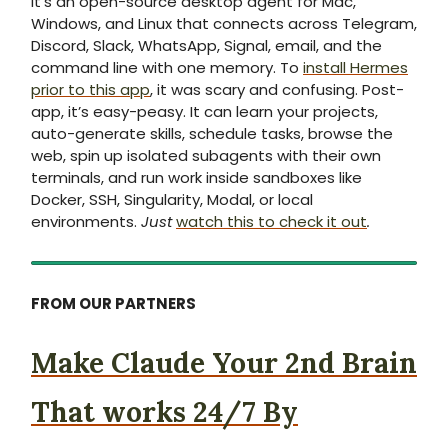
It’s an open-source desktop agent for Mac,
Windows, and Linux that connects across Telegram,
Discord, Slack, WhatsApp, Signal, email, and the
command line with one memory. To
install Hermes
prior to this app
, it was scary and confusing. Post-
app, it’s easy-peasy. It can learn your projects,
auto-generate skills, schedule tasks, browse the
web, spin up isolated subagents with their own
terminals, and run work inside sandboxes like
Docker, SSH, Singularity, Modal, or local
environments.
Just
watch this to check it out
.
FROM OUR PARTNERS
Make Claude Your 2nd Brain
That works 24/7 By