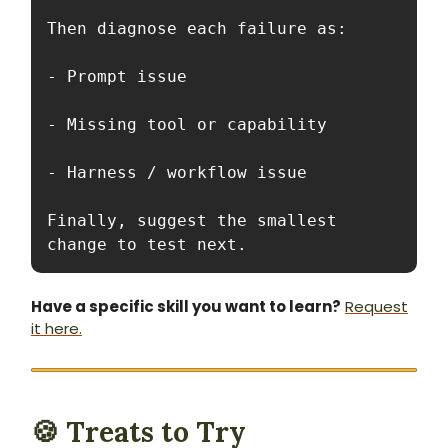
Then diagnose each failure as:

- Prompt issue

- Missing tool or capability

- Harness / workflow issue

Finally, suggest the smallest 
change to test next.
Have a specific skill you want to learn?
Request
it here.
🍪 Treats to Try