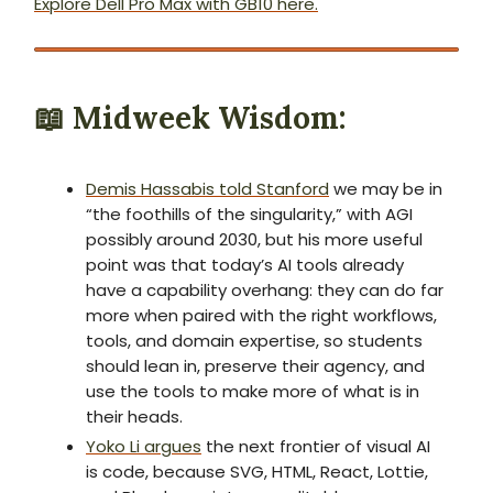
Explore Dell Pro Max with GB10 here.
📖
Midweek Wisdom:
Demis Hassabis told Stanford
we may be in
“the foothills of the singularity,” with AGI
possibly around 2030, but his more useful
point was that today’s AI tools already
have a capability overhang: they can do far
more when paired with the right workflows,
tools, and domain expertise, so students
should lean in, preserve their agency, and
use the tools to make more of what is in
their heads.
Yoko Li argues
the next frontier of visual AI
is code, because SVG, HTML, React, Lottie,