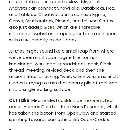
ups, update records, and review risky deals.
Analysts can connect Snowflake, Databricks, Hex,
and Tableau. Creative teams can use Figma,
Canva, Shutterstock, Picsart, and fal. And Codex
also just added
Sites
, which are shareable
interactive websites or apps your team can open
with a URL directly inside Codex.
All that might sound like a small leap from where
we’ve been until you imagine the normal
knowledge-work loop: spreadsheet, deck, Slack
thread, meeting, revised deck, and then the
ancient ritual of asking, “wait, which version is final?”
Codex is trying to turn that hearty pile of tool slop
into a single working surface.
Our take
:
Meanwhile,
I couldn’t be more excited
about Hermes Desktop
from Nous Research, which
has taken the baton from OpenClaw and started
sprinting towards something like Open-Codex.