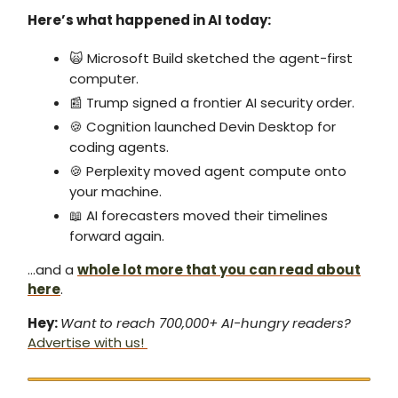
Here’s what happened in AI today:
🙀 Microsoft Build sketched the agent-first
computer.
📰 Trump signed a frontier AI security order.
🍪 Cognition launched Devin Desktop for
coding agents.
🍪 Perplexity moved agent compute onto
your machine.
📖 AI forecasters moved their timelines
forward again.
…and a
whole lot more that you can read about
here
.
Hey:
Want to reach 700,000+ AI-hungry readers?
Advertise with us!