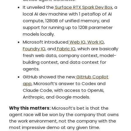
It unveiled the
Surface RTX Spark Dev Box
, a
local AI dev machine with 1 petaflop of AI
compute, 128GB of unified memory, and
support for running up to 120B parameter
models locally.
Microsoft introduced
Web IQ
,
Work IQ
,
Foundry IQ
, and
Fabric IQ
, which are basically
fresh web data, company context, model-
building context, and data context for
agents.
GitHub showed the new
GitHub Copilot
app
, Microsoft’s answer to Codex and
Claude Code, with access to OpenAI,
Anthropic, and Google models.
Why this matters:
Microsoft’s bet is that the
agent race will be won by the company that owns
the work environment, not the company with the
most impressive demo at any given time.