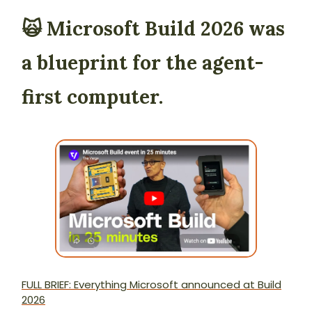
🙀 Microsoft Build 2026 was
a blueprint for the agent-
first computer.
FULL BRIEF: Everything Microsoft announced at Build
2026