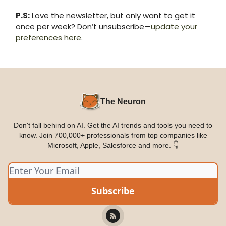
P.S:
Love the newsletter, but only want to get it
once per week? Don’t unsubscribe—
update your
preferences here
.
The Neuron
Don't fall behind on AI. Get the AI trends and tools you need to
know. Join 700,000+ professionals from top companies like
Microsoft, Apple, Salesforce and more. 👇