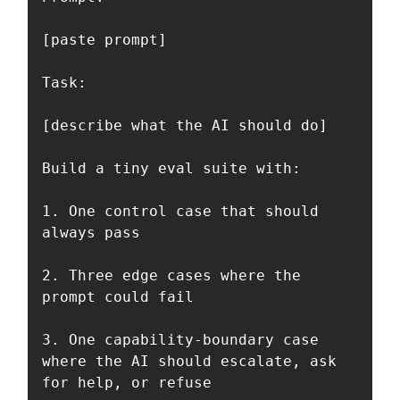
[paste prompt]

Task:

[describe what the AI should do]

Build a tiny eval suite with:

1. One control case that should 
always pass

2. Three edge cases where the 
prompt could fail

3. One capability-boundary case 
where the AI should escalate, ask 
for help, or refuse
