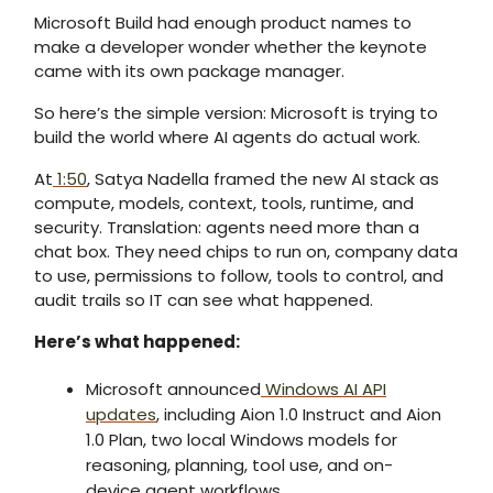
Microsoft Build had enough product names to
make a developer wonder whether the keynote
came with its own package manager.
So here’s the simple version: Microsoft is trying to
build the world where AI agents do actual work.
At
1:50
, Satya Nadella framed the new AI stack as
compute, models, context, tools, runtime, and
security. Translation: agents need more than a
chat box. They need chips to run on, company data
to use, permissions to follow, tools to control, and
audit trails so IT can see what happened.
Here’s what happened:
Microsoft announced
Windows AI API
updates
, including Aion 1.0 Instruct and Aion
1.0 Plan, two local Windows models for
reasoning, planning, tool use, and on-
device agent workflows.