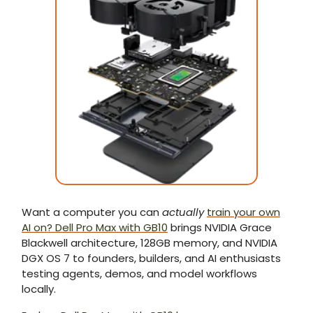
Want a computer you can
actually
train your own
AI on? Dell Pro Max with GB10
brings NVIDIA Grace
Blackwell architecture, 128GB memory, and NVIDIA
DGX OS 7 to founders, builders, and AI enthusiasts
testing agents, demos, and model workflows
locally.