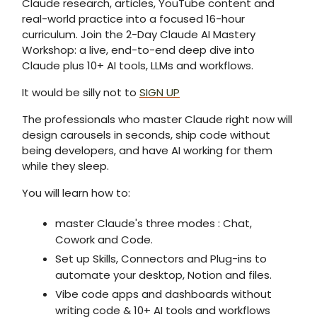
Claude research, articles, YouTube content and
real-world practice into a focused 16-hour
curriculum. Join the 2-Day Claude AI Mastery
Workshop: a live, end-to-end deep dive into
Claude plus 10+ AI tools, LLMs and workflows.
It would be silly not to
SIGN UP
The professionals who master Claude right now will
design carousels in seconds, ship code without
being developers, and have AI working for them
while they sleep.
You will learn how to:
master Claude's three modes : Chat,
Cowork and Code.
Set up Skills, Connectors and Plug-ins to
automate your desktop, Notion and files.
Vibe code apps and dashboards without
writing code & 10+ AI tools and workflows