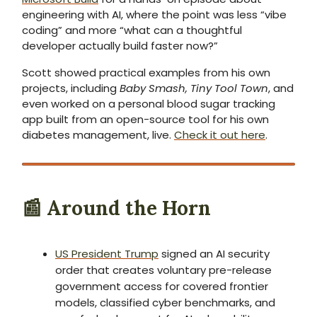
engineering with AI, where the point was less “vibe
coding” and more “what can a thoughtful
developer actually build faster now?”
Scott showed practical examples from his own
projects, including
Baby Smash, Tiny Tool Town
, and
even worked on a personal blood sugar tracking
app built from an open-source tool for his own
diabetes management, live.
Check it out here
.
📰 Around the Horn
US President Trump
signed an AI security
order that creates voluntary pre-release
government access for covered frontier
models, classified cyber benchmarks, and