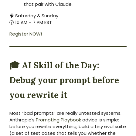
that pair with Claude.
🧠 Saturday & Sunday
🕜 10 AM – 7 PM EST
Register NOW!
🎓
AI Skill of the Day:
Debug your prompt before
you rewrite it
Most “bad prompts” are really untested systems.
Anthropic’s
Prompting Playbook
advice is simple:
before you rewrite everything, build a tiny eval suite
(a set of test cases that tells you whether the