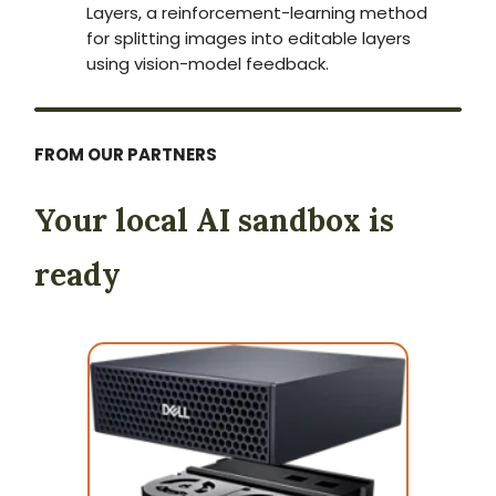
Layers, a reinforcement-learning method
for splitting images into editable layers
using vision-model feedback.
FROM OUR PARTNERS
Your local AI sandbox is
ready