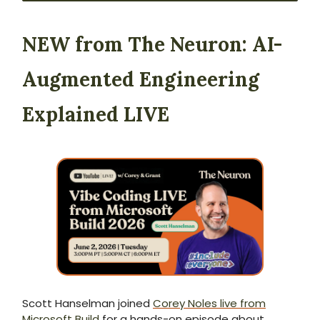
NEW from The Neuron:
AI-
Augmented Engineering
Explained LIVE
Scott Hanselman joined
Corey Noles live from
Microsoft Build
for a hands-on episode about