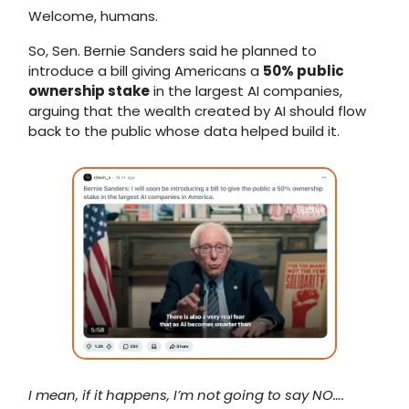
Welcome, humans.
So, Sen. Bernie Sanders said he planned to
introduce a bill giving Americans a
50% public
ownership stake
in the largest AI companies,
arguing that the wealth created by AI should flow
back to the public whose data helped build it.
I mean, if it happens, I’m not going to say NO….