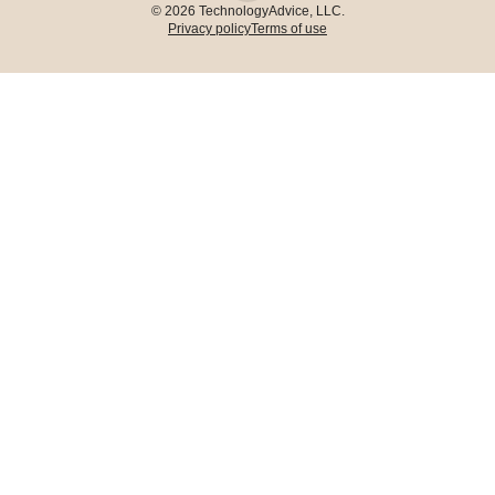
© 2026 TechnologyAdvice, LLC.
Privacy policy
Terms of use