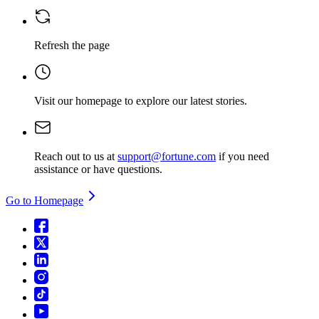
Refresh the page
Visit our homepage
to explore our latest stories.
Reach out to us at
support@fortune.com
if you need
assistance or have questions.
Go to Homepage