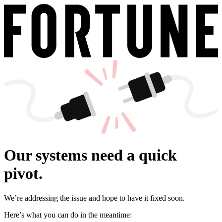
Our systems need a quick
pivot.
We’re addressing the issue and hope to have it fixed soon.
Here’s what you can do in the meantime: