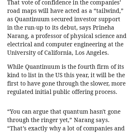
That vote of confidence in the companies’
road maps will have acted as a “tailwind,”
as Quantinuum secured investor support
in the run-up to its debut, says Prineha
Narang, a professor of physical science and
electrical and computer engineering at the
University of California, Los Angeles.
While Quantinuum is the fourth firm of its
kind to list in the US this year, it will be the
first to have gone through the slower, more
regulated initial public offering process.
“You can argue that quantum hasn't gone
through the ringer yet,” Narang says.
“That’s exactly why a lot of companies and