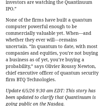
investors are watching the Quantinuum
IPO.”
None of the firms have built a quantum
computer powerful enough to be
commercially valuable yet. When—and
whether they ever will—remains
uncertain. “In quantum to date, with most
companies and equities, you’re not buying
a business as of yet, you’re buying a
probability,” says Olivier Roussy Newton,
chief executive officer of quantum security
firm BTQ Technologies.
Update 6/5/26 9:30 am EDT: This story has
been updated to clarify that Quantinuum is
going public on the Nasdaq.