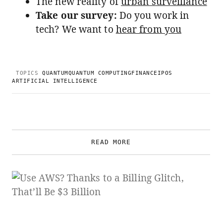
The new reality of
urban surveillance
Take our survey:
Do you work in
tech? We want to
hear from you
TOPICS
QUANTUM
QUANTUM COMPUTING
FINANCE
IPOS
ARTIFICIAL INTELLIGENCE
READ MORE