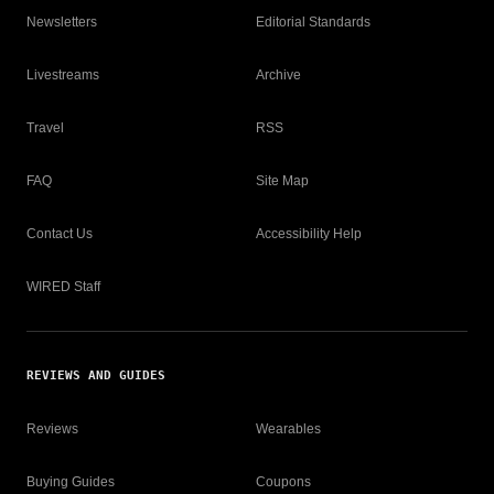
Newsletters
Editorial Standards
Livestreams
Archive
Travel
RSS
FAQ
Site Map
Contact Us
Accessibility Help
WIRED Staff
REVIEWS AND GUIDES
Reviews
Wearables
Buying Guides
Coupons