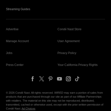
Streaming Guides
Advertise
Condé Nast Store
Manage Account
User Agreement
Jobs
Privacy Policy
Press Center
Your California Privacy Rights
©
2026
Condé Nast. All rights reserved.
WIRED
may earn a portion of sales from
products that are purchased through our site as part of our Affiliate Partnerships
with retailers. The material on this site may not be reproduced, distributed,
transmitted, cached or otherwise used, except with the prior written permission of
Condé Nast.
Ad Choices