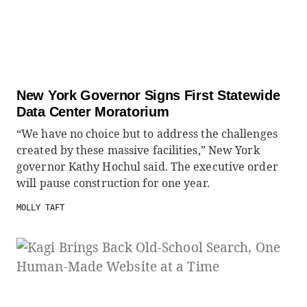
New York Governor Signs First Statewide
Data Center Moratorium
“We have no choice but to address the challenges
created by these massive facilities,” New York
governor Kathy Hochul said. The executive order
will pause construction for one year.
MOLLY TAFT