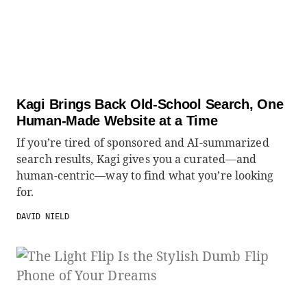
Kagi Brings Back Old-School Search, One
Human-Made Website at a Time
If you’re tired of sponsored and AI-summarized
search results, Kagi gives you a curated—and
human-centric—way to find what you’re looking
for.
DAVID NIELD