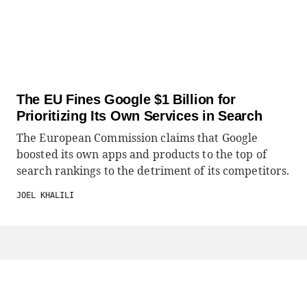
The EU Fines Google $1 Billion for
Prioritizing Its Own Services in Search
The European Commission claims that Google
boosted its own apps and products to the top of
search rankings to the detriment of its competitors.
JOEL KHALILI