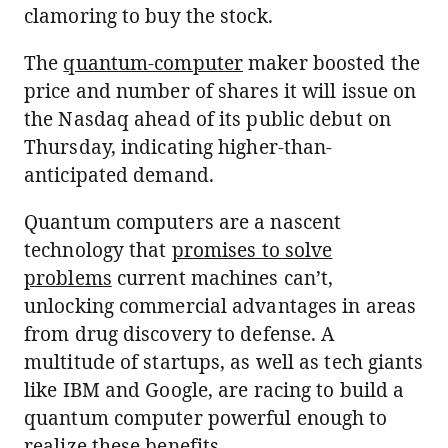
clamoring to buy the stock.
The
quantum-computer
maker boosted the
price and number of shares it will issue on
the Nasdaq ahead of its public debut on
Thursday, indicating higher-than-
anticipated demand.
Quantum computers are a nascent
technology that
promises to solve
problems
current machines can’t,
unlocking commercial advantages in areas
from drug discovery to defense. A
multitude of startups, as well as tech giants
like IBM and Google, are racing to build a
quantum computer powerful enough to
realize these benefits.