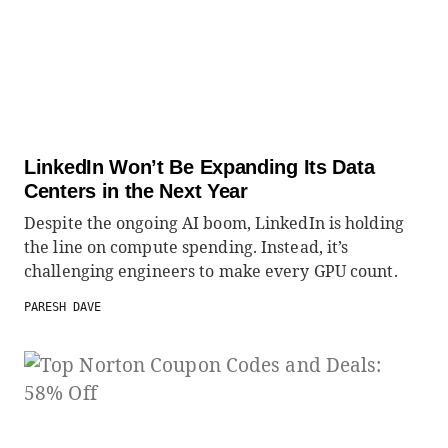
LinkedIn Won’t Be Expanding Its Data
Centers in the Next Year
Despite the ongoing AI boom, LinkedIn is holding
the line on compute spending. Instead, it’s
challenging engineers to make every GPU count.
PARESH DAVE