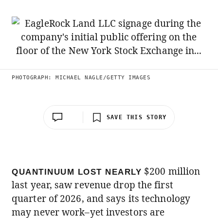
PHOTOGRAPH: MICHAEL NAGLE/GETTY IMAGES
SAVE THIS STORY
$200 million
QUANTINUUM LOST NEARLY
last year, saw revenue drop the first
quarter of 2026, and says its technology
may never work–yet investors are