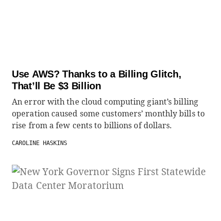
Use AWS? Thanks to a Billing Glitch,
That’ll Be $3 Billion
An error with the cloud computing giant’s billing
operation caused some customers’ monthly bills to
rise from a few cents to billions of dollars.
CAROLINE HASKINS