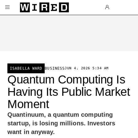
Skip to main content
BUSINESS
JUN 4, 2026 5:34 AM
ISABELLA WARD
Quantum Computing Is
Having Its Public Market
Moment
Quantinuum, a quantum computing
startup, is losing millions. Investors
want in anyway.