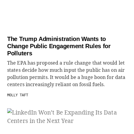
The Trump Administration Wants to
Change Public Engagement Rules for
Polluters
The EPA has proposed a rule change that would let
states decide how much input the public has on air
pollution permits. It would be a huge boon for data
centers increasingly reliant on fossil fuels.
MOLLY TAFT