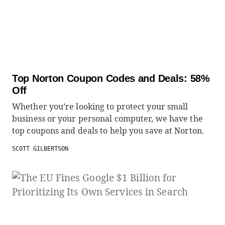
Top Norton Coupon Codes and Deals: 58%
Off
Whether you’re looking to protect your small
business or your personal computer, we have the
top coupons and deals to help you save at Norton.
SCOTT GILBERTSON