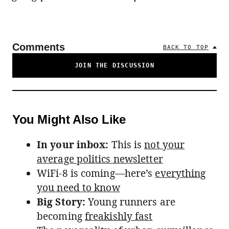
Comments
BACK TO TOP
JOIN THE DISCUSSION
You Might Also Like
In your inbox:
This is
not your
average politics newsletter
WiFi-8 is coming—here’s
everything
you need to know
Big Story:
Young runners are
becoming
freakishly fast