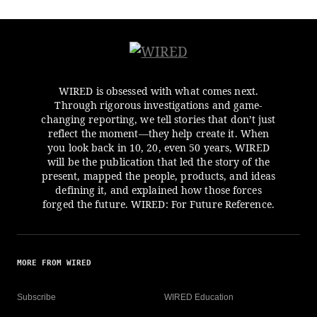
WIRED is obsessed with what comes next.
Through rigorous investigations and game-
changing reporting, we tell stories that don’t just
reflect the moment—they help create it. When
you look back in 10, 20, even 50 years, WIRED
will be the publication that led the story of the
present, mapped the people, products, and ideas
defining it, and explained how those forces
forged the future. WIRED: For Future Reference.
MORE FROM WIRED
Subscribe
WIRED Education