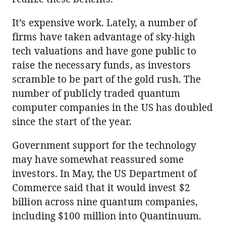
It’s expensive work. Lately, a number of
firms have taken advantage of sky-high
tech valuations and have gone public to
raise the necessary funds, as investors
scramble to be part of the gold rush. The
number of publicly traded quantum
computer companies in the US has doubled
since the start of the year.
Government support for the technology
may have somewhat reassured some
investors. In May, the US Department of
Commerce said that it would invest $2
billion across nine quantum companies,
including $100 million into Quantinuum.