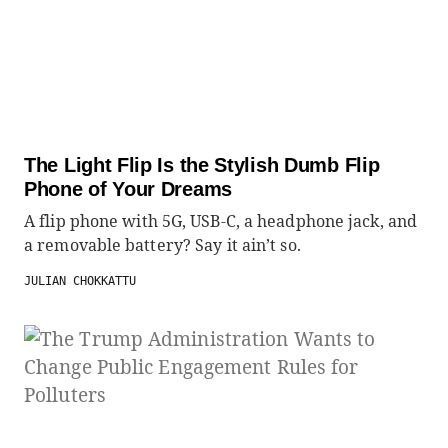
The Light Flip Is the Stylish Dumb Flip
Phone of Your Dreams
A flip phone with 5G, USB-C, a headphone jack, and
a removable battery? Say it ain’t so.
JULIAN CHOKKATTU