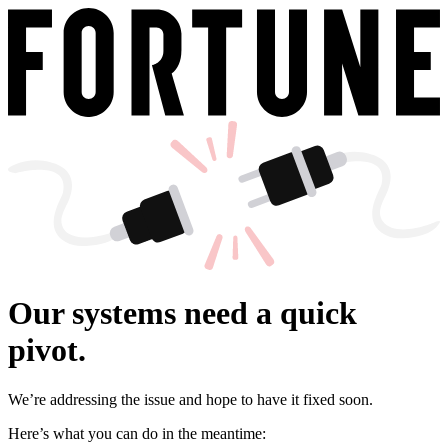
Our systems need a quick
pivot.
We’re addressing the issue and hope to have it fixed soon.
Here’s what you can do in the meantime: