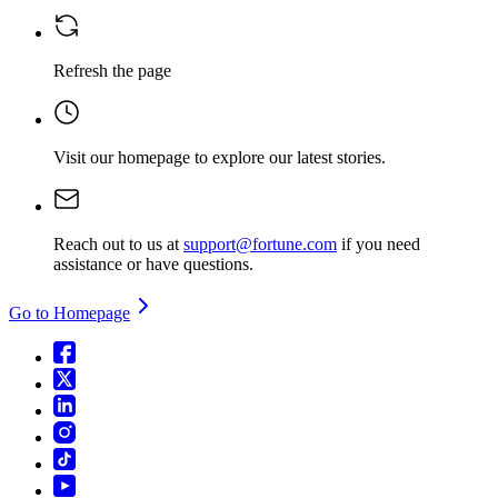
Refresh the page
Visit our homepage
to explore our latest stories.
Reach out to us at
support@fortune.com
if you need
assistance or have questions.
Go to Homepage