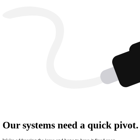
Our systems need a quick pivot.