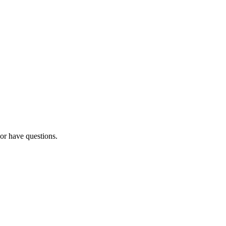
 or have questions.