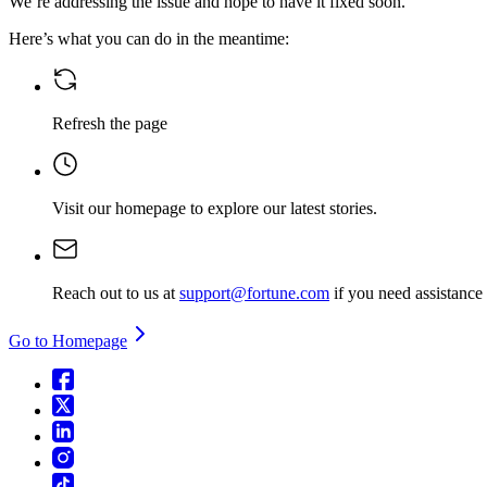
We’re addressing the issue and hope to have it fixed soon.
Here’s what you can do in the meantime:
Refresh the page
Visit our homepage
to explore our latest stories.
Reach out to us at
support@fortune.com
if you need assistance
Go to Homepage