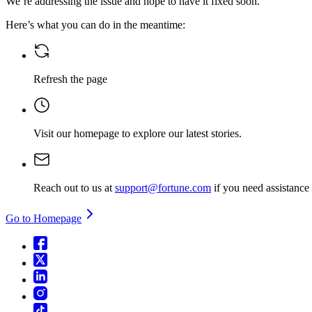
We’re addressing the issue and hope to have it fixed soon.
Here’s what you can do in the meantime:
Refresh the page
Visit our homepage
to explore our latest stories.
Reach out to us at
support@fortune.com
if you need assistance
Go to Homepage