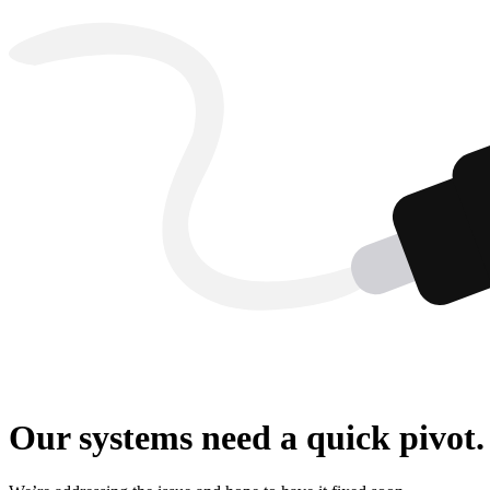
Our systems need a quick pivot.