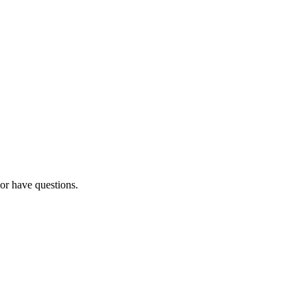
 or have questions.