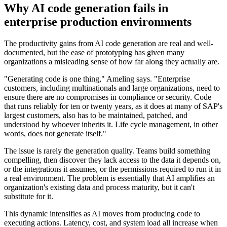
Why AI code generation fails in
enterprise production environments
The productivity gains from AI code generation are real and well-
documented, but the ease of prototyping has given many
organizations a misleading sense of how far along they actually are.
"Generating code is one thing," Ameling says. "Enterprise
customers, including multinationals and large organizations, need to
ensure there are no compromises in compliance or security. Code
that runs reliably for ten or twenty years, as it does at many of SAP's
largest customers, also has to be maintained, patched, and
understood by whoever inherits it. Life cycle management, in other
words, does not generate itself."
The issue is rarely the generation quality. Teams build something
compelling, then discover they lack access to the data it depends on,
or the integrations it assumes, or the permissions required to run it in
a real environment. The problem is essentially that AI amplifies an
organization's existing data and process maturity, but it can't
substitute for it.
This dynamic intensifies as AI moves from producing code to
executing actions. Latency, cost, and system load all increase when