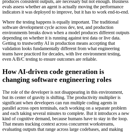
produces consistent outputs, are necessary but not enough. Business
evals assess whether an agent is actually moving the performance
indicators it was deployed to improve, but it has to work end-to-end.
Where the testing happens is equally important. The traditional
software development cycle across dev, test, and production
environments breaks down when a model produces different outputs
depending on whether it is running against test data or live data.
Getting to trustworthy AI in production means accepting that
validation looks fundamentally different from what engineering
teams have practiced for decades, with live environment testing,
even A/B/C testing to ensure outcomes are reliable.
How AI-driven code generation is
changing software engineering roles
The role of the developer is not disappearing in this environment,
but its center of gravity is shifting. The productivity multiplier is
significant when developers can run multiple coding agents in
parallel across open terminals, each working on a separate problem
and each taking several minutes to complete. But it introduces a new
kind of cognitive demand, because humans have to stay in the loop.
That means tracking context across concurrent workstreams,
evaluating outputs that range across large codebases, and making