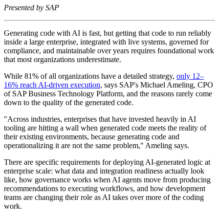
Presented by SAP
Generating code with AI is fast, but getting that code to run reliably
inside a large enterprise, integrated with live systems, governed for
compliance, and maintainable over years requires foundational work
that most organizations underestimate.
While 81% of all organizations have a detailed strategy,
only 12–
16% reach AI‑driven execution
, says SAP's Michael Ameling, CPO
of SAP Business Technology Platform, and the reasons rarely come
down to the quality of the generated code.
"Across industries, enterprises that have invested heavily in AI
tooling are hitting a wall when generated code meets the reality of
their existing environments, because generating code and
operationalizing it are not the same problem," Ameling says.
There are specific requirements for deploying AI-generated logic at
enterprise scale: what data and integration readiness actually look
like, how governance works when AI agents move from producing
recommendations to executing workflows, and how development
teams are changing their role as AI takes over more of the coding
work.