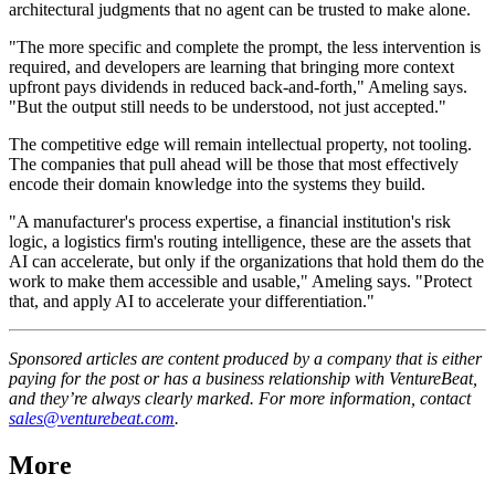
architectural judgments that no agent can be trusted to make alone.
"The more specific and complete the prompt, the less intervention is
required, and developers are learning that bringing more context
upfront pays dividends in reduced back-and-forth," Ameling says.
"But the output still needs to be understood, not just accepted."
The competitive edge will remain intellectual property, not tooling.
The companies that pull ahead will be those that most effectively
encode their domain knowledge into the systems they build.
"A manufacturer's process expertise, a financial institution's risk
logic, a logistics firm's routing intelligence, these are the assets that
AI can accelerate, but only if the organizations that hold them do the
work to make them accessible and usable," Ameling says. "Protect
that, and apply AI to accelerate your differentiation."
Sponsored articles are content produced by a company that is either
paying for the post or has a business relationship with VentureBeat,
and they’re always clearly marked. For more information, contact
sales@venturebeat.com
.
More