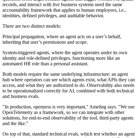
records, and interact with live business systems need the same
accountability framework that applies to human employees, i.e.,
identities, defined privileges, and auditable behavior.
There are two distinct models:
Principal propagation, where an agent acts on a user’s behalf,
inheriting that user’s permissions and scope.
System-triggered agents, where the agent operates under its own
identity and role-defined privileges, functioning more like an
automated HR role than a personal assistant.
Both models require the same underlying infrastructure: an agent
hub where operators can see which agents exist, what APIs they can
access, and what they are authorized to do. Observability also needs
to be operationalized correctly for AI, combined with both technical
and business evals.
"In production, openness is very important," Ameling says. "We use
OpenTelemetry as a framework, so we can integrate with other
solutions, for end-to-end observability of the tool, third-party agents
and the like."
On top of that, standard technical evals, which test whether an agent