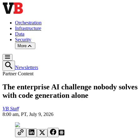
Orchestration
Infrastructure
Data
Security
More
Newsletters
Partner Content
The enterprise AI challenge nobody solves
with code generation alone
VB Staff
8:00 am, PT, July 9, 2026