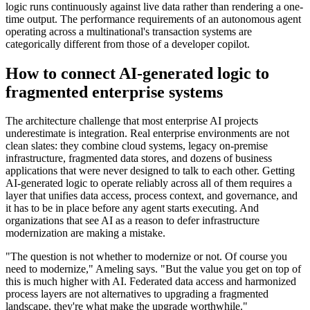
logic runs continuously against live data rather than rendering a one-
time output. The performance requirements of an autonomous agent
operating across a multinational's transaction systems are
categorically different from those of a developer copilot.
How to connect AI-generated logic to
fragmented enterprise systems
The architecture challenge that most enterprise AI projects
underestimate is integration. Real enterprise environments are not
clean slates: they combine cloud systems, legacy on-premise
infrastructure, fragmented data stores, and dozens of business
applications that were never designed to talk to each other. Getting
AI-generated logic to operate reliably across all of them requires a
layer that unifies data access, process context, and governance, and
it has to be in place before any agent starts executing. And
organizations that see AI as a reason to defer infrastructure
modernization are making a mistake.
"The question is not whether to modernize or not. Of course you
need to modernize," Ameling says. "But the value you get on top of
this is much higher with AI. Federated data access and harmonized
process layers are not alternatives to upgrading a fragmented
landscape, they're what make the upgrade worthwhile."