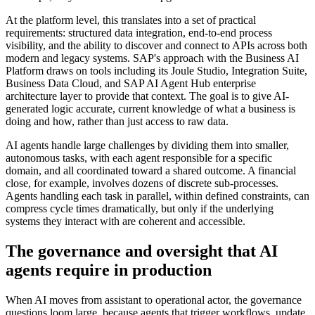
At the platform level, this translates into a set of practical
requirements: structured data integration, end-to-end process
visibility, and the ability to discover and connect to APIs across both
modern and legacy systems. SAP's approach with the Business AI
Platform draws on tools including its Joule Studio, Integration Suite,
Business Data Cloud, and SAP AI Agent Hub enterprise
architecture layer to provide that context. The goal is to give AI-
generated logic accurate, current knowledge of what a business is
doing and how, rather than just access to raw data.
AI agents handle large challenges by dividing them into smaller,
autonomous tasks, with each agent responsible for a specific
domain, and all coordinated toward a shared outcome. A financial
close, for example, involves dozens of discrete sub-processes.
Agents handling each task in parallel, within defined constraints, can
compress cycle times dramatically, but only if the underlying
systems they interact with are coherent and accessible.
The governance and oversight that AI
agents require in production
When AI moves from assistant to operational actor, the governance
questions loom large, because agents that trigger workflows, update