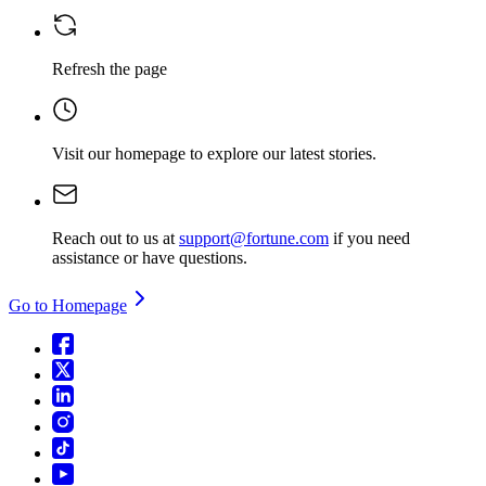
Refresh the page
Visit our homepage
to explore our latest stories.
Reach out to us at
support@fortune.com
if you need
assistance or have questions.
Go to Homepage