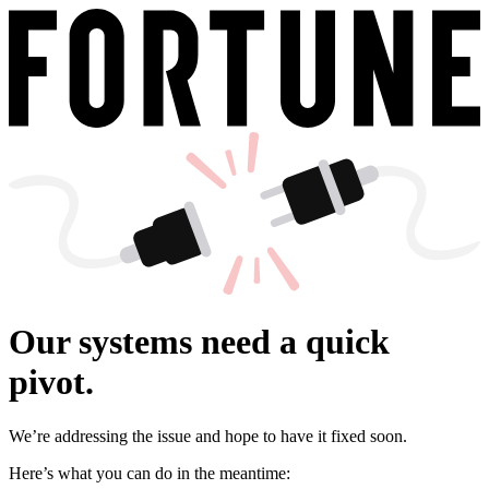
Our systems need a quick
pivot.
We’re addressing the issue and hope to have it fixed soon.
Here’s what you can do in the meantime: